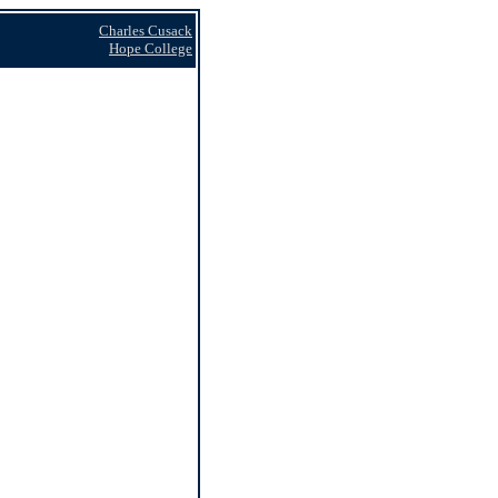
Charles Cusack
Hope College