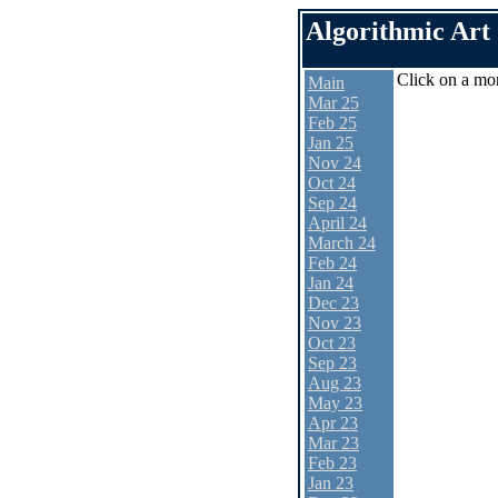
Algorithmic Art
Click on a mon
Main
Mar 25
Feb 25
Jan 25
Nov 24
Oct 24
Sep 24
April 24
March 24
Feb 24
Jan 24
Dec 23
Nov 23
Oct 23
Sep 23
Aug 23
May 23
Apr 23
Mar 23
Feb 23
Jan 23