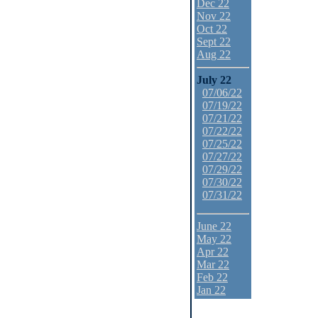
Dec 22
Nov 22
Oct 22
Sept 22
Aug 22
July 22
07/06/22
07/19/22
07/21/22
07/22/22
07/25/22
07/27/22
07/29/22
07/30/22
07/31/22
June 22
May 22
Apr 22
Mar 22
Feb 22
Jan 22