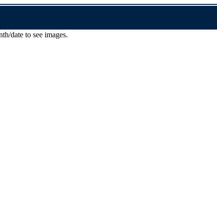
th/date to see images.