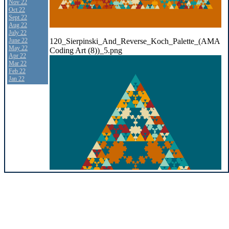
Nov 22
Oct 22
Sept 22
Aug 22
July 22
120_Sierpinski_And_Reverse_Koch_Palette_(AMA
June 22
May 22
Coding Art (8))_5.png
Apr 22
Mar 22
Feb 22
Jan 22