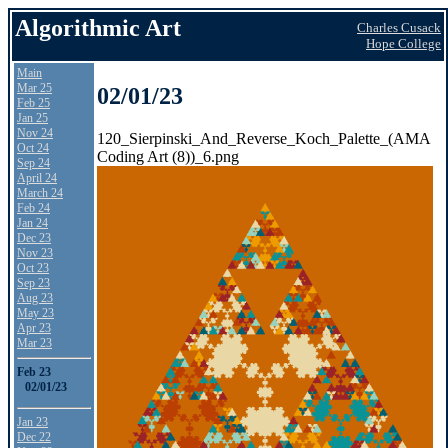
Algorithmic Art
Charles Cusack
Hope College
Main
Mar 25
02/01/23
Feb 25
Jan 25
Nov 24
120_Sierpinski_And_Reverse_Koch_Palette_(AMA
Oct 24
Coding Art (8))_6.png
Sep 24
April 24
March 24
Feb 24
Jan 24
Dec 23
Nov 23
Oct 23
Sep 23
Aug 23
May 23
Apr 23
Mar 23
Feb 23
02/01/23
Jan 23
Dec 22