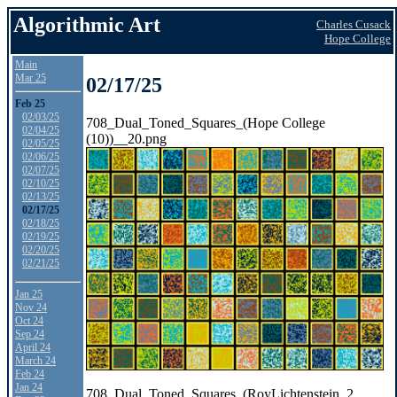
Algorithmic Art
Charles Cusack
Hope College
Main
Mar 25
02/17/25
Feb 25
02/03/25
708_Dual_Toned_Squares_(Hope College
02/04/25
(10))__20.png
02/05/25
02/06/25
02/07/25
02/10/25
02/13/25
02/17/25
02/18/25
02/19/25
02/20/25
02/21/25
Jan 25
Nov 24
Oct 24
Sep 24
April 24
March 24
Feb 24
Jan 24
708_Dual_Toned_Squares_(RoyLichtenstein_2