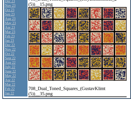
Dec 23
(5))__15.png
Nov 23
Oct 23
Sep 23
Aug 23
May 23
Apr 23
Mar 23
Feb 23
Jan 23
Dec 22
Nov 22
Oct 22
Sept 22
Aug 22
July 22
June 22
May 22
Apr 22
Mar 22
708_Dual_Toned_Squares_(GustavKlimt
Feb 22
(5))__35.png
Jan 22