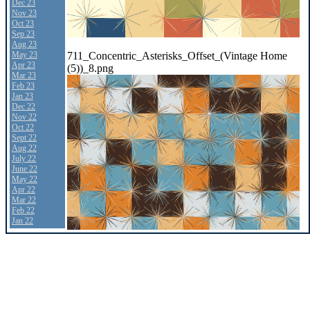
Dec 23
Nov 23
Oct 23
Sep 23
Aug 23
711_Concentric_Asterisks_Offset_(Vintage Home
May 23
Apr 23
(5))_8.png
Mar 23
Feb 23
Jan 23
Dec 22
Nov 22
Oct 22
Sept 22
Aug 22
July 22
June 22
May 22
Apr 22
Mar 22
Feb 22
Jan 22