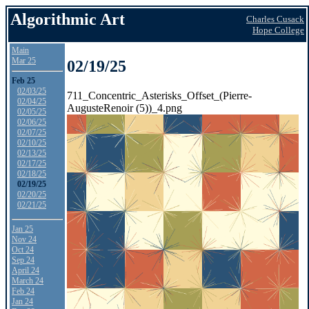
Algorithmic Art
Charles Cusack
Hope College
Main
Mar 25
02/19/25
Feb 25
02/03/25
711_Concentric_Asterisks_Offset_(Pierre-
02/04/25
AugusteRenoir (5))_4.png
02/05/25
02/06/25
02/07/25
02/10/25
02/13/25
02/17/25
02/18/25
02/19/25
02/20/25
02/21/25
Jan 25
Nov 24
Oct 24
Sep 24
April 24
March 24
Feb 24
Jan 24