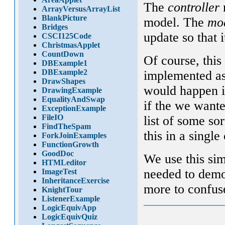
The
controller
r
ArrayVersusArrayList
BlankPicture
model. The
mo
Bridges
update so that 
CSCI125Code
ChristmasApplet
CountDown
Of course, thi
DBExample1
DBExample2
implemented as 
DrawShapes
would happen 
DrawingExample
EqualityAndSwap
if the we wante
ExceptionExample
FileIO
list of some s
FindTheSpam
this in a singl
ForkJoinExamples
FunctionGrowth
GoodDoc
We use this sim
HTMLeditor
needed to demo
ImageTest
InheritanceExercise
more to confus
KnightTour
ListenerExample
LogicEquivApp
LogicEquivQuiz