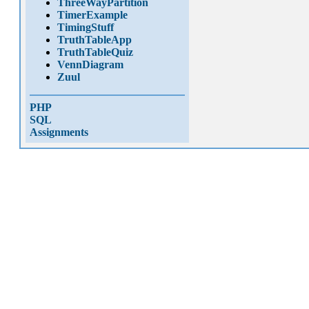
ThreeWayPartition
TimerExample
TimingStuff
TruthTableApp
TruthTableQuiz
VennDiagram
Zuul
PHP
SQL
Assignments