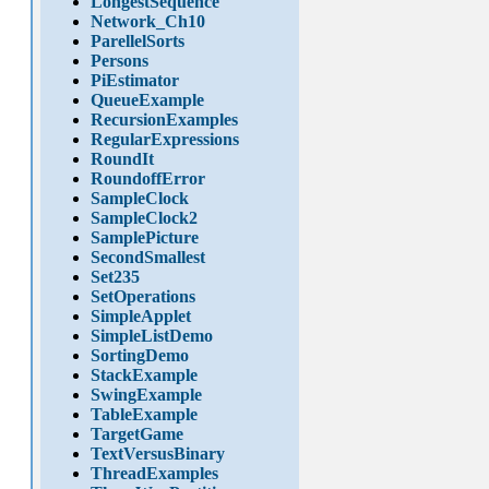
LongestSequence
Network_Ch10
ParellelSorts
Persons
PiEstimator
QueueExample
RecursionExamples
RegularExpressions
RoundIt
RoundoffError
SampleClock
SampleClock2
SamplePicture
SecondSmallest
Set235
SetOperations
SimpleApplet
SimpleListDemo
SortingDemo
StackExample
SwingExample
TableExample
TargetGame
TextVersusBinary
ThreadExamples