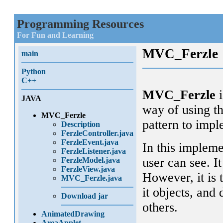
Programming Resources
For Fun and Learning
MVC_Ferzle
main
Python
C++
MVC_Ferzle
i
JAVA
way of using t
MVC_Ferzle
pattern to impl
Description
FerzleController.java
FerzleEvent.java
In this impleme
FerzleListener.java
user can see. I
FerzleModel.java
FerzleView.java
However, it is 
MVC_Ferzle.java
it objects, and
Download jar
others.
AnimatedDrawing
AreaApplet