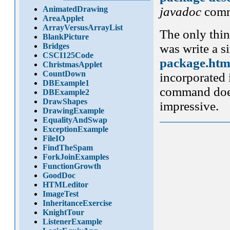
AnimatedDrawing
javadoc
comm
AreaApplet
ArrayVersusArrayList
The only thin
BlankPicture
Bridges
was write a s
CSCI125Code
package.htm
ChristmasApplet
CountDown
incorporated 
DBExample1
command does 
DBExample2
DrawShapes
impressive.
DrawingExample
EqualityAndSwap
ExceptionExample
FileIO
FindTheSpam
ForkJoinExamples
FunctionGrowth
GoodDoc
HTMLeditor
ImageTest
InheritanceExercise
KnightTour
ListenerExample