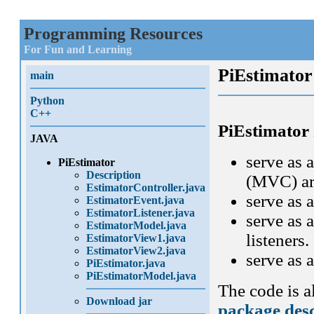
Programming Resources
For Fun and Learning
PiEstimator
main
Python
C++
PiEstimator
JAVA
serve as 
PiEstimator
Description
(MVC) arc
EstimatorController.java
serve as 
EstimatorEvent.java
EstimatorListener.java
serve as 
EstimatorModel.java
listeners.
EstimatorView1.java
EstimatorView2.java
serve as
PiEstimator.java
PiEstimatorModel.java
The code is 
Download jar
package desc