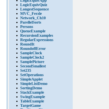
LogicEquivApp
LogicEquivQuiz
LongestSequence
MVC_Ferzle
Network_Ch10
ParellelSorts
Persons
QueueExample
RecursionExamples
RegularExpressions
RoundIt
RoundoffError
SampleClock
SampleClock2
SamplePicture
SecondSmallest
Set235
SetOperations
SimpleApplet
SimpleListDemo
SortingDemo
StackExample
SwingExample
TableExample
TargetGame