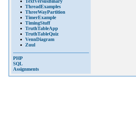
TextVersusBinary
ThreadExamples
ThreeWayPartition
TimerExample
TimingStuff
TruthTableApp
TruthTableQuiz
VennDiagram
Zuul
PHP
SQL
Assignments