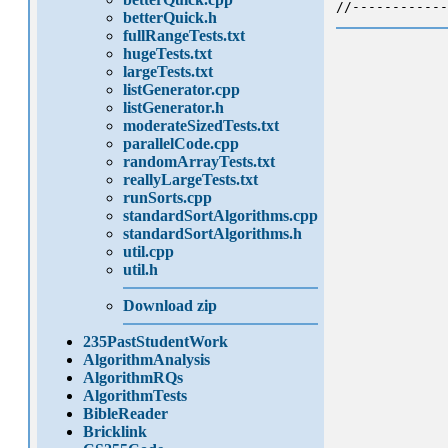
//------------
betterQuick.h
fullRangeTests.txt
hugeTests.txt
largeTests.txt
listGenerator.cpp
listGenerator.h
moderateSizedTests.txt
parallelCode.cpp
randomArrayTests.txt
reallyLargeTests.txt
runSorts.cpp
standardSortAlgorithms.cpp
standardSortAlgorithms.h
util.cpp
util.h
Download zip
235PastStudentWork
AlgorithmAnalysis
AlgorithmRQs
AlgorithmTests
BibleReader
Bricklink