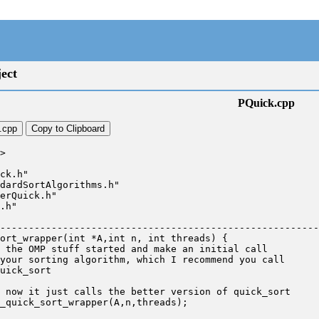
ect
PQuick.cpp
.cpp
Copy to Clipboard
>

ck.h"

dardSortAlgorithms.h"

erQuick.h"

.h"

--------------------------------------------------------
ort_wrapper(int *A,int n, int threads) {
