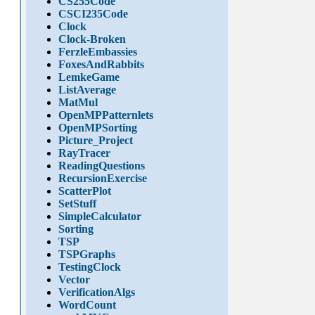
CS255Code
CSCI235Code
Clock
Clock-Broken
FerzleEmbassies
FoxesAndRabbits
LemkeGame
ListAverage
MatMul
OpenMPPatternlets
OpenMPSorting
Picture_Project
RayTracer
ReadingQuestions
RecursionExercise
ScatterPlot
SetStuff
SimpleCalculator
Sorting
TSP
TSPGraphs
TestingClock
Vector
VerificationAlgs
WordCount