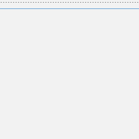
--------------------------------------------------------