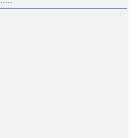
-----