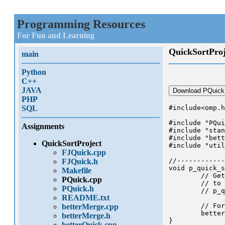
Programming Resources
For Fun and Learning
QuickSortProj
main
Python
C++
JAVA
Download PQuick
PHP
SQL
#include<omp.h
#include "PQui
Assignments
#include "stan
#include "bett
QuickSortProject
#include "util
FJQuick.cpp
//------------
FJQuick.h
void p_quick_s
Makefile
	// Get the OMP stuff started and make an initial call

PQuick.cpp
	// to your sorting algorithm, which I recommend you call

PQuick.h
	// p_quick_sort

README.txt
	// For now it just calls the better version of quick_sort

betterMerge.cpp
	better_quick_sort_wrapper(A,n,threads);

betterMerge.h
}

betterQuick.cpp