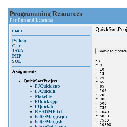
Programming Resources
For Fun and Learning
QuickSortProj
main
Python
C++
JAVA
Download moderat
PHP
SQL
63

r 9 

r 10

Assignments
r 15

r 25 

QuickSortProject
r 65 

FJQuick.cpp
r 85 

r 100

FJQuick.h
r 200

Makefile
r 300

PQuick.cpp
r 500

PQuick.h
r 750

README.txt
r 1040

r 5000

betterMerge.cpp
r 7500

betterMerge.h
r 10800

betterQuick.cpp