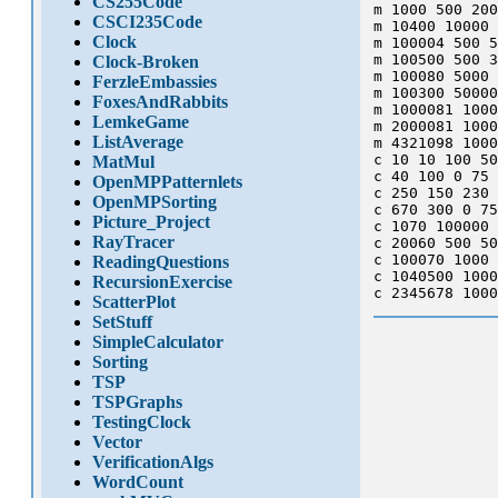
CS255Code
m 1000 500 200
CSCI235Code
m 10400 10000 
Clock
m 100004 500 5
m 100500 500 3
Clock-Broken
m 100080 5000 
FerzleEmbassies
m 100300 50000
FoxesAndRabbits
m 1000081 1000
LemkeGame
m 2000081 1000
ListAverage
m 4321098 1000
c 10 10 100 50
MatMul
c 40 100 0 75 
OpenMPPatternlets
c 250 150 230 
OpenMPSorting
c 670 300 0 75
Picture_Project
c 1070 100000 
RayTracer
c 20060 500 50
c 100070 1000 
ReadingQuestions
c 1040500 1000
RecursionExercise
ScatterPlot
SetStuff
SimpleCalculator
Sorting
TSP
TSPGraphs
TestingClock
Vector
VerificationAlgs
WordCount