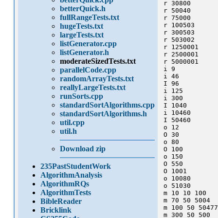
r 30800

betterQuick.h
r 50040

fullRangeTests.txt
r 75000

r 100503

hugeTests.txt
r 300503

largeTests.txt
r 503002

listGenerator.cpp
r 1250001

listGenerator.h
r 2500001

moderateSizedTests.txt
r 5000001

i 9

parallelCode.cpp
i 46

randomArrayTests.txt
I 96

reallyLargeTests.txt
i 125

runSorts.cpp
i 300

standardSortAlgorithms.cpp
I 1040

i 10460

standardSortAlgorithms.h
I 50460

util.cpp
o 12

util.h
O 30

o 80

Download zip
O 100

o 150

O 550

235PastStudentWork
O 1001

AlgorithmAnalysis
o 10080

AlgorithmRQs
o 51030

AlgorithmTests
m 10 10 100 

m 70 50 5004

BibleReader
m 100 50 50477

Bricklink
m 300 50 500
