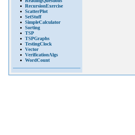
ReadingQuestions
RecursionExercise
ScatterPlot
SetStuff
SimpleCalculator
Sorting
TSP
TSPGraphs
TestingClock
Vector
VerificationAlgs
WordCount