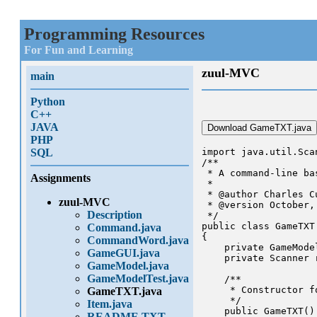
Programming Resources
For Fun and Learning
zuul-MVC
main
Python
C++
JAVA
Download GameTXT.java
PHP
SQL
import java.util.Scan
/**

 * A command-line ba
Assignments
 * 

 * @author Charles Cu
zuul-MVC
 * @version October, 
Description
 */

public class GameTXT
Command.java
{

CommandWord.java
    private GameMode
GameGUI.java
    private Scanner 
GameModel.java
GameModelTest.java
    /**

     * Constructor f
GameTXT.java
     */

Item.java
    public GameTXT()

README.TXT