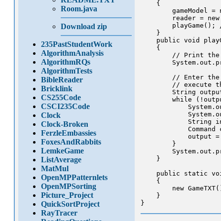
    {

Room.java
        gameModel = 
        reader = new
        playGame(); 
Download zip
    }

    public void playG
235PastStudentWork
    {

AlgorithmAnalysis
        // Print the
AlgorithmRQs
        System.out.p
AlgorithmTests
        // Enter the
BibleReader
        // execute t
Bricklink
        String output
CS255Code
        while (!outp
CSCI235Code
            System.o
            System.o
Clock
            String i
Clock-Broken
            Command 
FerzleEmbassies
            output =
FoxesAndRabbits
        }

LemkeGame
        System.out.p
    }

ListAverage
MatMul
    public static vo
OpenMPPatternlets
    {

OpenMPSorting
        new GameTXT()
Picture_Project
    }

QuickSortProject
RayTracer