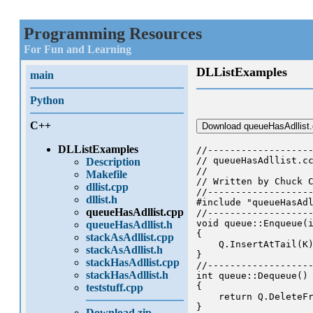
Programming Resources
For Fun and Learning
DLListExamples
main
Python
C++
Download queueHasAdllist
DLListExamples
//-------------------
// queueHasAdllist.cc
Description
//

Makefile
// Written by Chuck C
dllist.cpp
//-------------------
dllist.h
#include "queueHasAdl
queueHasAdllist.cpp
//-------------------
void queue::Enqueue(i
queueHasAdllist.h
{

stackAsAdllist.cpp
    Q.InsertAtTail(K)
stackAsAdllist.h
}

stackHasAdllist.cpp
//-------------------
stackHasAdllist.h
int queue::Dequeue()

{

teststuff.cpp
    return Q.DeleteFr
}

Download zip