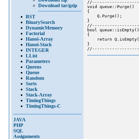
//-------------------
Download tar/gzip
void queue::Purge()

{

    Q.Purge();

BST
}

BinarySearch
//-------------------
DynamicMemory
bool queue::isEmpty()
Factorial
{

Hanoi-Array
    return Q.isEmpty(
}

Hanoi-Stack
INTEGER
LList
Parameters
Queens
Queue
Random
Sorts
Stack
Stack-Array
TimingThings
TimingThings-C
JAVA
PHP
SQL
Assignments