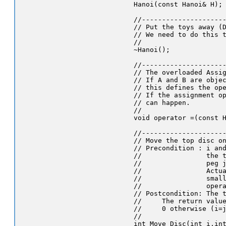
   Hanoi(const Hanoi& H);

   //---------------------
   // Put the toys away (D
   // We need to do this t
   //

   ~Hanoi();

   //---------------------
   // The overloaded Assig
   // If A and B are objec
   // this defines the ope
   // If the assignment op
   // can happen.

   //

   void operator =(const H
   //---------------------
   // Move the top disc on
   // Precondition : i and
   //                the t
   //                peg j
   //                Actua
   //                small
   //                opera
   // Postcondition: The t
   //     The return value
   //     0 otherwise (i=j
   //

   int Move_Disc(int i,int