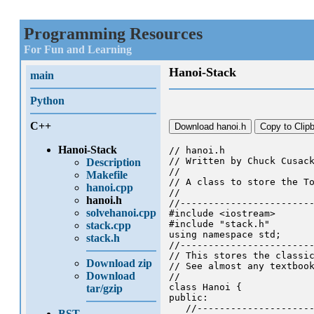
Programming Resources
For Fun and Learning
Hanoi-Stack
main
Python
C++
Download hanoi.h
Copy to Clip
Hanoi-Stack
// hanoi.h

// Written by Chuck Cusack
Description
//

Makefile
// A class to store the To
hanoi.cpp
//

hanoi.h
//------------------------
solvehanoi.cpp
#include <iostream>

#include "stack.h"

stack.cpp
using namespace std;

stack.h
//------------------------
// This stores the classic
Download zip
// See almost any textbook
Download
//

class Hanoi {

tar/gzip
public:

   //---------------------
BST