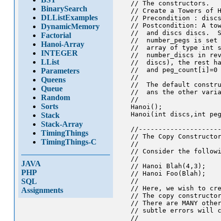
   // The constructors.

BinarySearch
   // Create a Towers of H
DLListExamples
   // Precondition : discs
   // Postcondition: A tow
DynamicMemory
   //  and discs discs.  S
Factorial
   //  number_pegs is set 
Hanoi-Array
   //  array of type int s
INTEGER
   //  number_discs in rev
LList
   //  discs), the rest ha
   //  and peg_count[i]=0 
Parameters
   //  

Queens
   //  The default constru
Queue
   //  ans the other varia
Random
   //

Sorts
   Hanoi();

   Hanoi(int discs,int peg
Stack
Stack-Array
   //---------------------
TimingThings
   // The Copy Constructor
TimingThings-C
   //

   // Consider the followi
   //

JAVA
   // Hanoi Blah(4,3);

PHP
   // Hanoi Foo(Blah);

SQL
   //

   // Here, we wish to cre
Assignments
   // The copy constructor
   // There are MANY other
   // subtle errors will c
   //
