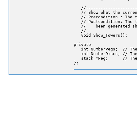
   //---------------------
   // Show what the curren
   // Precondition : The t
   // Postcondition: The t
   //    been generated sh
   //

   void Show_Towers();

private:

   int NumberPegs;  // The
   int NumberDiscs; // The
   stack *Peg;      // The