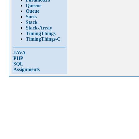
Queens
Queue
Sorts
Stack
Stack-Array
TimingThings
TimingThings-C
JAVA
PHP
SQL
Assignments