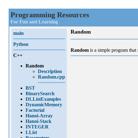
Programming Resources
For Fun and Learning
Random
main
Python
Random
is a simple program tha
C++
Random
Description
Random.cpp
BST
BinarySearch
DLListExamples
DynamicMemory
Factorial
Hanoi-Array
Hanoi-Stack
INTEGER
LList
Parameters