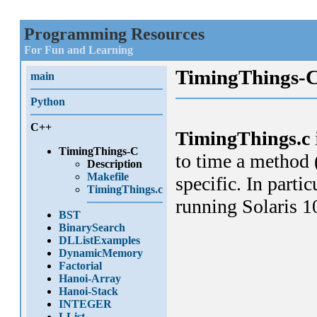
Programming Resources
For Fun and Learning
TimingThings-
main
Python
C++
TimingThings.c
TimingThings-C
to time a method 
Description
Makefile
specific. In parti
TimingThings.c
running Solaris 1
BST
BinarySearch
DLListExamples
DynamicMemory
Factorial
Hanoi-Array
Hanoi-Stack
INTEGER
LList