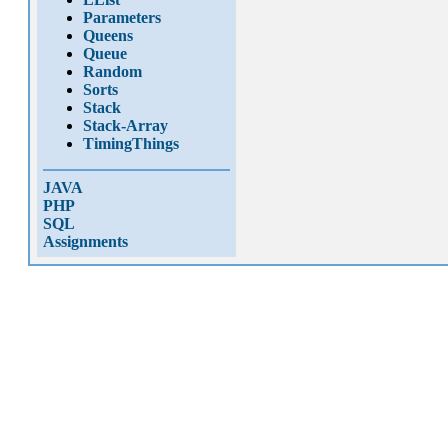
Parameters
Queens
Queue
Random
Sorts
Stack
Stack-Array
TimingThings
JAVA
PHP
SQL
Assignments