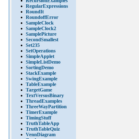
RecursionExamples
RegularExpressions
RoundIt
RoundoffError
SampleClock
SampleClock2
SamplePicture
SecondSmallest
Set235
SetOperations
SimpleApplet
SimpleListDemo
SortingDemo
StackExample
SwingExample
TableExample
TargetGame
TextVersusBinary
ThreadExamples
ThreeWayPartition
TimerExample
TimingStuff
TruthTableApp
TruthTableQuiz
VennDiagram