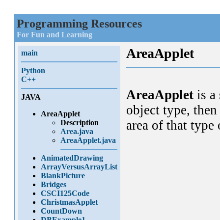
Programming Resources
For Fun and Learning
AreaApplet
main
Python
C++
AreaApplet
is a
JAVA
object type, then
AreaApplet
area of that type
Description
Area.java
AreaApplet.java
AnimatedDrawing
ArrayVersusArrayList
BlankPicture
Bridges
CSCI125Code
ChristmasApplet
CountDown
DBExample1