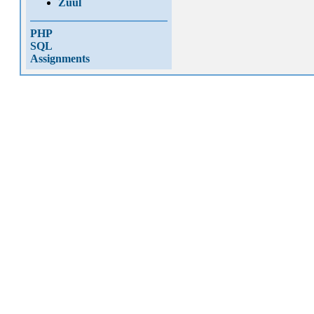
Zuul
PHP
SQL
Assignments