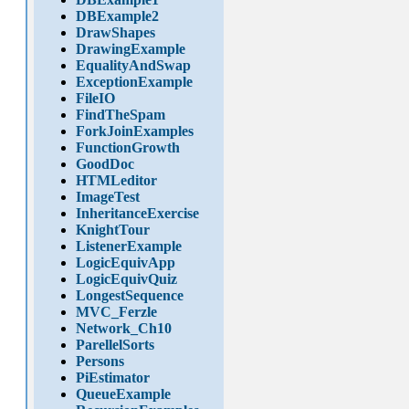
DBExample2
DrawShapes
DrawingExample
EqualityAndSwap
ExceptionExample
FileIO
FindTheSpam
ForkJoinExamples
FunctionGrowth
GoodDoc
HTMLeditor
ImageTest
InheritanceExercise
KnightTour
ListenerExample
LogicEquivApp
LogicEquivQuiz
LongestSequence
MVC_Ferzle
Network_Ch10
ParellelSorts
Persons
PiEstimator
QueueExample