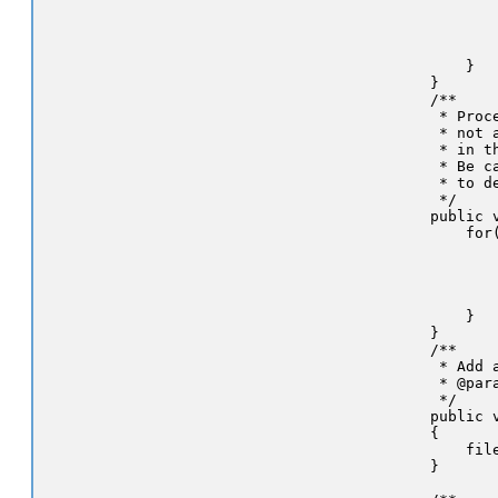
            
           
            
        }

    }

    /**

     * Proc
     * not 
     * in th
     * Be c
     * to d
     */

    public v
        for
           
           
           
            
        }

    }

    /**

     * Add 
     * @par
     */

    public 
    {

        file
    }
