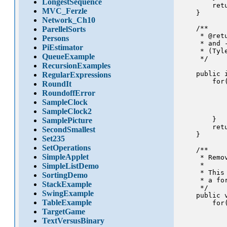
LongestSequence
        retu
MVC_Ferzle
    }

Network_Ch10
    /**

ParellelSorts
     * @ret
Persons
     * and 
PiEstimator
     * (Tyle
QueueExample
     */

RecursionExamples
    public 
RegularExpressions
        for
RoundIt
           
RoundoffError
           
SampleClock
            
SampleClock2
            
        }

SamplePicture
        retu
SecondSmallest
    }

Set235
SetOperations
    /** 

SimpleApplet
     * Remo
     * 

SimpleListDemo
     * This
SortingDemo
     * a for
StackExample
     */

SwingExample
    public 
TableExample
        for
           
TargetGame
           
TextVersusBinary
            