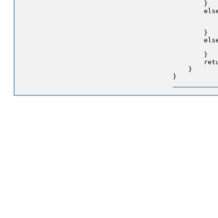
        }

        els
           
            
        }

        else
            
        }

        retu
    }
