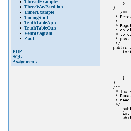
ThreadExamples
        }

ThreeWayPartition
    }

TimerExample
       /** 

     * Remo
TimingStuff
     * 

TruthTableApp
     * Regu
TruthTableQuiz
     * an e
VennDiagram
     * to c
Zuul
     * past 
     */

    public v
PHP
        for
SQL
           
           
Assignments
           
           
            
        }

    }

    /**

     * The 
     * Beca
     * need 
     */

        pub
        int 
        whil
           
           
           