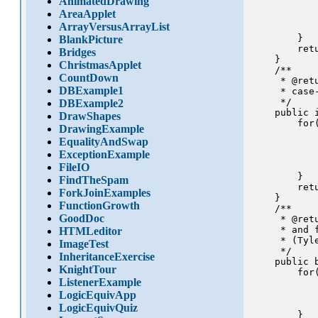
AnimatedDrawing
           
AreaApplet
           
ArrayVersusArrayList
            
        }

BlankPicture
        ret
Bridges
    }

ChristmasApplet
    /**

CountDown
     * @ret
DBExample1
     * case
     */

DBExample2
    public 
DrawShapes
        for
DrawingExample
           
EqualityAndSwap
           
ExceptionExample
            
            
FileIO
        }

FindTheSpam
        retu
ForkJoinExamples
    }

FunctionGrowth
    /**

GoodDoc
     * @ret
     * and f
HTMLeditor
     * (Tyle
ImageTest
     */

InheritanceExercise
    public 
KnightTour
        for
ListenerExample
           
            
LogicEquivApp
            
LogicEquivQuiz
        }
