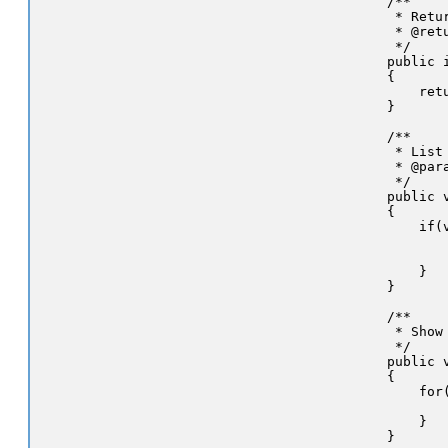
    /**

     * Retu
     * @ret
     */

    public 
    {

        retu
    }

    /**

     * List
     * @par
     */

    public 
    {

        if(v
           
           
        }

    }

    /**

     * Show
     */

    public v
    {

        for
           
        }

    }
