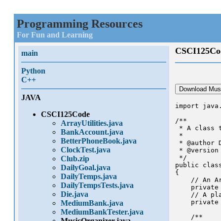
Programming Resources
For Fun and Learning
CSCI125Co
main
Python
C++
Download Musi
JAVA
import java.
CSCI125Code
/**

ArrayUtilities.java
 * A class 
BankAccount.java
 * 

BetterPhoneBook.java
 * @author 
ClockTest.java
 * @version 
 */

Club.zip
public class
DailyGoal.java
{

DailyTemps.java
    // An A
DailyTempsTests.java
    private
Die.java
    // A pl
    private 
MediumBank.java
MediumBankTester.java
    /**

MusicOrganizer.java