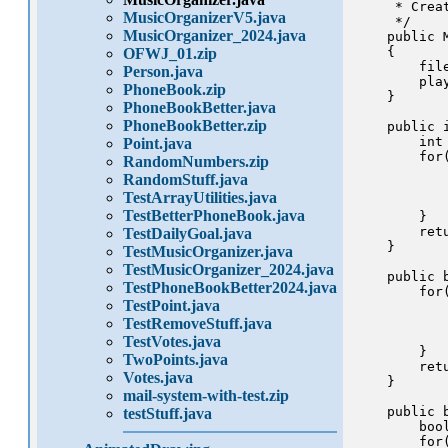
     * Creat
MusicOrganizerV5.java
     */

MusicOrganizer_2024.java
    public M
    {

OFWJ_01.zip
        fil
Person.java
        pla
PhoneBook.zip
    }

PhoneBookBetter.java
PhoneBookBetter.zip
    public 
        int 
Point.java
        for
RandomNumbers.zip
           
RandomStuff.java
            
TestArrayUtilities.java
            
TestBetterPhoneBook.java
        }

        retu
TestDailyGoal.java
    }

TestMusicOrganizer.java
TestMusicOrganizer_2024.java
    public 
TestPhoneBookBetter2024.java
        for
TestPoint.java
           
            
TestRemoveStuff.java
            
TestVotes.java
        }

TwoPoints.java
        retu
Votes.java
    }

mail-system-with-test.zip
    public 
testStuff.java
        boo
        for