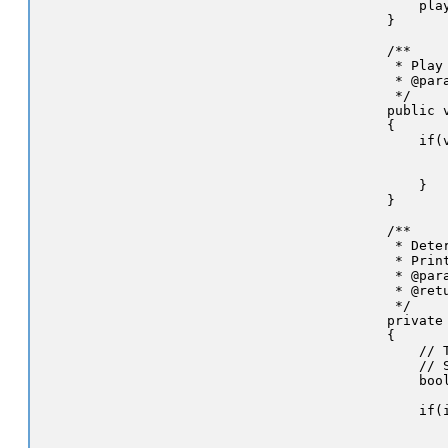
        play
    }

    /**

     * Play
     * @par
     */

    public 
    {

        if(v
           
           
        }

    }

    /**

     * Dete
     * Prin
     * @par
     * @ret
     */

    private
    {

        // T
        // 
        bool
        if(i
           
            