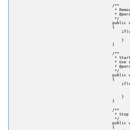
    /**

     * Remo
     * @par
     */

    public 
    {

        if(v
           
        }

    }

    /**

     * Star
     * Use 
     * @par
     */

    public 
    {

        if(v
           
           
        }

    }

    /**

     * Stop 
     */

    public v
    {
