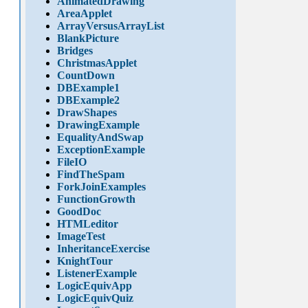
AnimatedDrawing
AreaApplet
ArrayVersusArrayList
BlankPicture
Bridges
ChristmasApplet
CountDown
DBExample1
DBExample2
DrawShapes
DrawingExample
EqualityAndSwap
ExceptionExample
FileIO
FindTheSpam
ForkJoinExamples
FunctionGrowth
GoodDoc
HTMLeditor
ImageTest
InheritanceExercise
KnightTour
ListenerExample
LogicEquivApp
LogicEquivQuiz