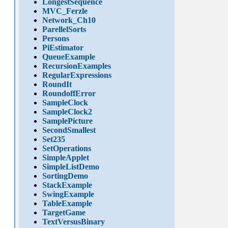
LongestSequence
MVC_Ferzle
Network_Ch10
ParellelSorts
Persons
PiEstimator
QueueExample
RecursionExamples
RegularExpressions
RoundIt
RoundoffError
SampleClock
SampleClock2
SamplePicture
SecondSmallest
Set235
SetOperations
SimpleApplet
SimpleListDemo
SortingDemo
StackExample
SwingExample
TableExample
TargetGame
TextVersusBinary