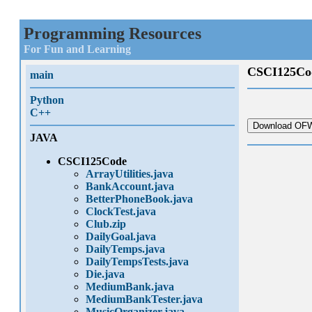
Programming Resources
For Fun and Learning
CSCI125Co
main
Python
C++
Download OFW
JAVA
CSCI125Code
ArrayUtilities.java
BankAccount.java
BetterPhoneBook.java
ClockTest.java
Club.zip
DailyGoal.java
DailyTemps.java
DailyTempsTests.java
Die.java
MediumBank.java
MediumBankTester.java
MusicOrganizer.java