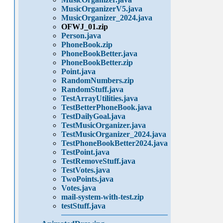
MusicOrganizerV5.java
MusicOrganizer_2024.java
OFWJ_01.zip
Person.java
PhoneBook.zip
PhoneBookBetter.java
PhoneBookBetter.zip
Point.java
RandomNumbers.zip
RandomStuff.java
TestArrayUtilities.java
TestBetterPhoneBook.java
TestDailyGoal.java
TestMusicOrganizer.java
TestMusicOrganizer_2024.java
TestPhoneBookBetter2024.java
TestPoint.java
TestRemoveStuff.java
TestVotes.java
TwoPoints.java
Votes.java
mail-system-with-test.zip
testStuff.java