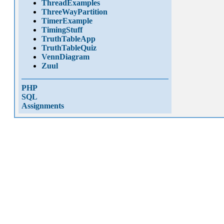
ThreadExamples
ThreeWayPartition
TimerExample
TimingStuff
TruthTableApp
TruthTableQuiz
VennDiagram
Zuul
PHP
SQL
Assignments