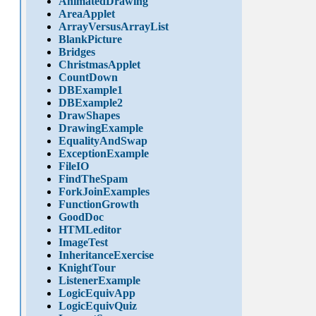
AnimatedDrawing
AreaApplet
ArrayVersusArrayList
BlankPicture
Bridges
ChristmasApplet
CountDown
DBExample1
DBExample2
DrawShapes
DrawingExample
EqualityAndSwap
ExceptionExample
FileIO
FindTheSpam
ForkJoinExamples
FunctionGrowth
GoodDoc
HTMLeditor
ImageTest
InheritanceExercise
KnightTour
ListenerExample
LogicEquivApp
LogicEquivQuiz