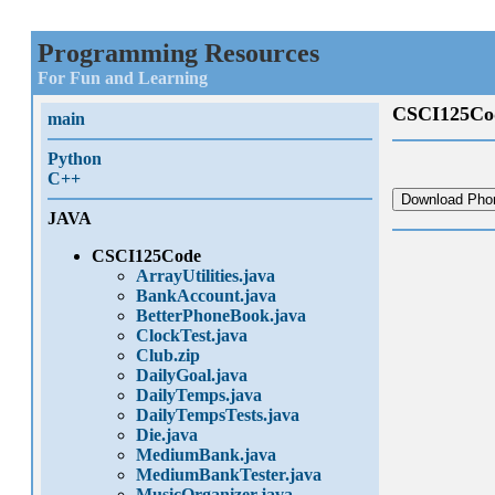
Programming Resources
For Fun and Learning
CSCI125Co
main
Python
C++
Download Phon
JAVA
CSCI125Code
ArrayUtilities.java
BankAccount.java
BetterPhoneBook.java
ClockTest.java
Club.zip
DailyGoal.java
DailyTemps.java
DailyTempsTests.java
Die.java
MediumBank.java
MediumBankTester.java
MusicOrganizer.java