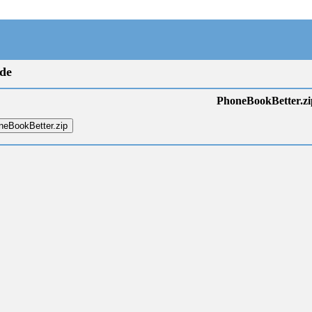
de
PhoneBookBetter.zi
eBookBetter.zip