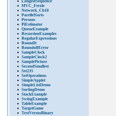
LongestSequence
MVC_Ferzle
Network_Ch10
ParellelSorts
Persons
PiEstimator
QueueExample
RecursionExamples
RegularExpressions
RoundIt
RoundoffError
SampleClock
SampleClock2
SamplePicture
SecondSmallest
Set235
SetOperations
SimpleApplet
SimpleListDemo
SortingDemo
StackExample
SwingExample
TableExample
TargetGame
TextVersusBinary