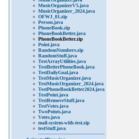
MusicOrganizerV5.java
MusicOrganizer_2024.java
OFWJ_01.zip
Person.java
PhoneBook.zip
PhoneBookBetter.java
PhoneBookBetter.zip
Point.java
RandomNumbers.zip
RandomStuff.java
TestArrayUtilities.java
TestBetterPhoneBook.java
TestDailyGoal.java
TestMusicOrganizer.java
TestMusicOrganizer_2024.java
TestPhoneBookBetter2024.java
TestPoint.java
TestRemoveStuff.java
TestVotes.java
TwoPoints.java
Votes.java
mail-system-with-test.zip
testStuff.java