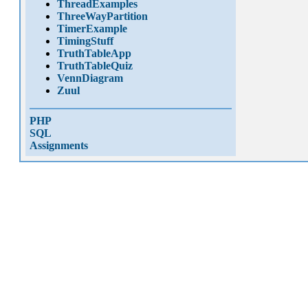
ThreadExamples
ThreeWayPartition
TimerExample
TimingStuff
TruthTableApp
TruthTableQuiz
VennDiagram
Zuul
PHP
SQL
Assignments