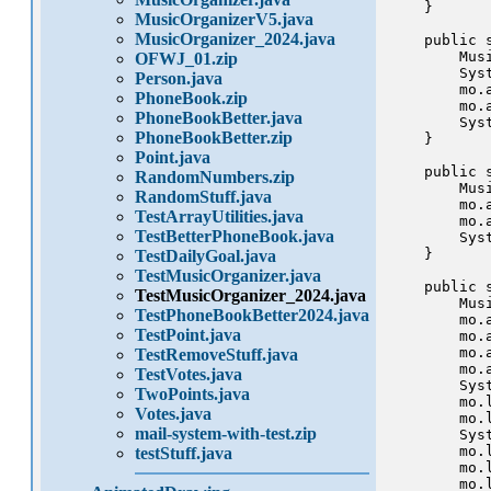
    }

MusicOrganizerV5.java
MusicOrganizer_2024.java
    public 
        Mus
OFWJ_01.zip
        Sys
Person.java
        mo.a
PhoneBook.zip
        mo.a
PhoneBookBetter.java
        Sys
PhoneBookBetter.zip
    }

Point.java
    public 
RandomNumbers.zip
        Mus
RandomStuff.java
        mo.a
TestArrayUtilities.java
        mo.a
TestBetterPhoneBook.java
        Sys
    }

TestDailyGoal.java
TestMusicOrganizer.java
    public 
TestMusicOrganizer_2024.java
        Mus
TestPhoneBookBetter2024.java
        mo.a
TestPoint.java
        mo.a
        mo.a
TestRemoveStuff.java
        mo.a
TestVotes.java
        Sys
TwoPoints.java
        mo.l
Votes.java
        mo.l
mail-system-with-test.zip
        Sys
        mo.l
testStuff.java
        mo.l
        mo.l