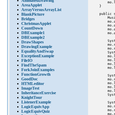
AnimatedDrawing
        mo.l
AreaApplet
    }

ArrayVersusArrayList
    public 
BlankPicture
        Mus
Bridges
        mo.a
ChristmasApplet
        mo.a
CountDown
        mo.a
DBExample1
        mo.a
DBExample2
        Sys
DrawShapes
        mo.r
DrawingExample
        mo.r
EqualityAndSwap
        Sys
ExceptionExample
        mo.l
        mo.l
FileIO
        mo.l
FindTheSpam
        mo.l
ForkJoinExamples
FunctionGrowth
        Sys
GoodDoc
        mo.r
        mo.l
HTMLeditor
        mo.l
ImageTest
        mo.l
InheritanceExercise
        Sys
KnightTour
ListenerExample
        Sys
        mo.r
LogicEquivApp
        mo.r
LogicEquivQuiz
        mo.r