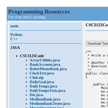
Programming Resources
For Fun and Learning
CSCI125Co
main
Python
C++
Download Test
JAVA
/**

 * Write a 
CSCI125Code
 *

ArrayUtilities.java
 * @author (
BankAccount.java
 * @version
BetterPhoneBook.java
 */

ClockTest.java
public class
{

Club.zip
DailyGoal.java
    public 
DailyTemps.java
        Mus
DailyTempsTests.java
        mo.a
Die.java
        mo.a
        mo.a
MediumBank.java
        mo.a
MediumBankTester.java
        mo.l
MusicOrganizer.java