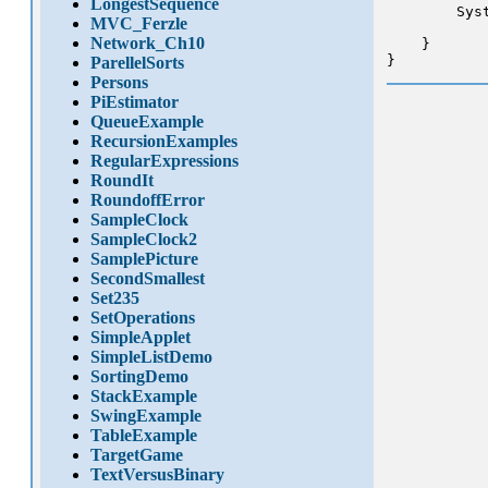
LongestSequence
        Sys
MVC_Ferzle
Network_Ch10
    }

}
ParellelSorts
Persons
PiEstimator
QueueExample
RecursionExamples
RegularExpressions
RoundIt
RoundoffError
SampleClock
SampleClock2
SamplePicture
SecondSmallest
Set235
SetOperations
SimpleApplet
SimpleListDemo
SortingDemo
StackExample
SwingExample
TableExample
TargetGame
TextVersusBinary