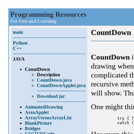
Programming Resources
For Fun and Learning
CountDown
main
Python
C++
CountDown
i
JAVA
drawing when 
CountDown
complicated th
Description
CountDown.java
recursive meth
CountDownApplet.java
will show. Th
Download jar
One might thi
AnimatedDrawing
AreaApplet
ArrayVersusArrayList
      try { T
BlankPicture
Bridges
CSCI125Code