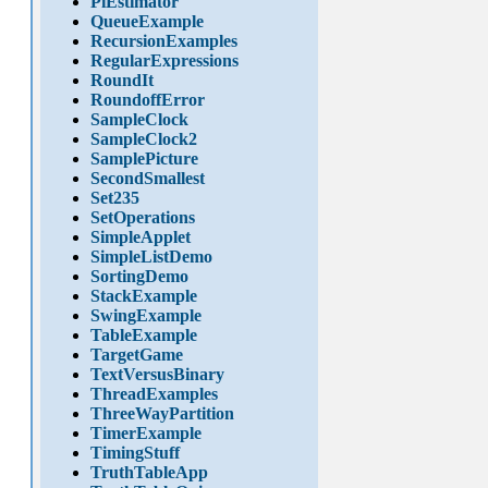
PiEstimator
QueueExample
RecursionExamples
RegularExpressions
RoundIt
RoundoffError
SampleClock
SampleClock2
SamplePicture
SecondSmallest
Set235
SetOperations
SimpleApplet
SimpleListDemo
SortingDemo
StackExample
SwingExample
TableExample
TargetGame
TextVersusBinary
ThreadExamples
ThreeWayPartition
TimerExample
TimingStuff
TruthTableApp