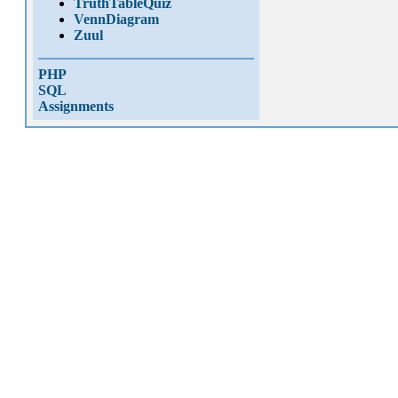
TruthTableQuiz
VennDiagram
Zuul
PHP
SQL
Assignments