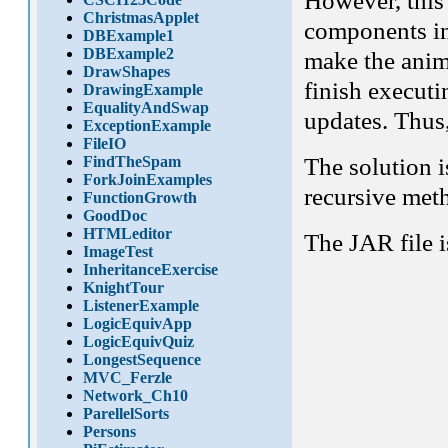
However, this
ChristmasApplet
components inv
DBExample1
DBExample2
make the anima
DrawShapes
finish executi
DrawingExample
EqualityAndSwap
updates. Thus
ExceptionExample
FileIO
The solution i
FindTheSpam
ForkJoinExamples
recursive met
FunctionGrowth
GoodDoc
HTMLeditor
The JAR file i
ImageTest
InheritanceExercise
KnightTour
ListenerExample
LogicEquivApp
LogicEquivQuiz
LongestSequence
MVC_Ferzle
Network_Ch10
ParellelSorts
Persons