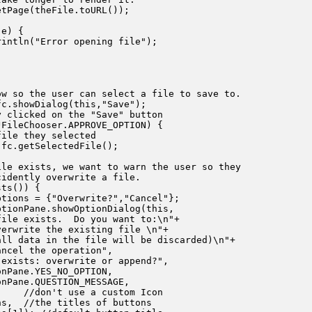
tPage(theFile.toURL());

e) {

intln("Error opening file");

w so the user can select a file to save to.

c.showDialog(this,"Save");

 clicked on the "Save" button

FileChooser.APPROVE_OPTION) {

ile they selected 

fc.getSelectedFile();

le exists, we want to warn the user so they

idently overwrite a file.

ts()) {

tions = {"Overwrite?","Cancel"};

tionPane.showOptionDialog(this,

ile exists.  Do you want to:\n"+

erwrite the existing file \n"+

ll data in the file will be discarded)\n"+

ncel the operation",

exists: overwrite or append?",

nPane.YES_NO_OPTION,

nPane.QUESTION_MESSAGE,

    //don't use a custom Icon

s,  //the titles of buttons
