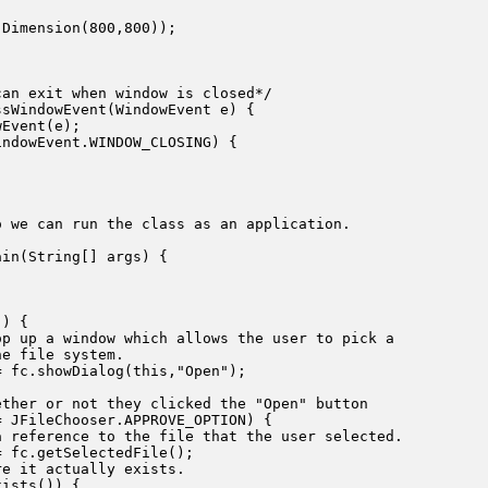
Dimension(800,800));



an exit when window is closed*/

sWindowEvent(WindowEvent e) {

Event(e);

ndowEvent.WINDOW_CLOSING) {

 we can run the class as an application.

in(String[] args) {



) {

p up a window which allows the user to pick a 

e file system.

 fc.showDialog(this,"Open");

ther or not they clicked the "Open" button

 JFileChooser.APPROVE_OPTION) {

 reference to the file that the user selected.

 fc.getSelectedFile();

e it actually exists.

ists()) {
