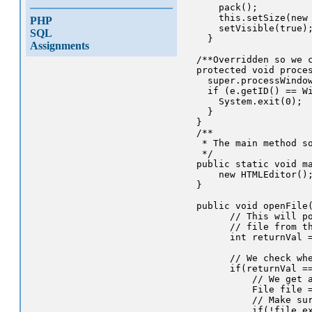
      pack();

      this.setSize(new 
PHP
      setVisible(true);
SQL
    }

Assignments
  /**Overridden so we c
  protected void proces
    super.processWindow
    if (e.getID() == Wi
      System.exit(0);

    }

  }

  /**

   * The main method so
   */

  public static void ma
      new HTMLEditor();
  }

  public void openFile(
        // This will po
        // file from th
        int returnVal =
        // We check whe
        if(returnVal ==
            // We get a
            File file =
            // Make sur
            if(!file.ex