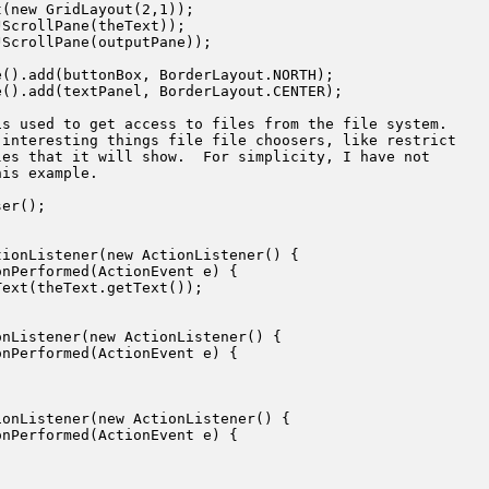
(new GridLayout(2,1));

ScrollPane(theText));

ScrollPane(outputPane));

().add(buttonBox, BorderLayout.NORTH);

().add(textPanel, BorderLayout.CENTER);

s used to get access to files from the file system.

interesting things file file choosers, like restrict

es that it will show.  For simplicity, I have not

is example.

er();

ionListener(new ActionListener() {

nPerformed(ActionEvent e) {

ext(theText.getText());

nListener(new ActionListener() {

nPerformed(ActionEvent e) {

onListener(new ActionListener() {

nPerformed(ActionEvent e) {
