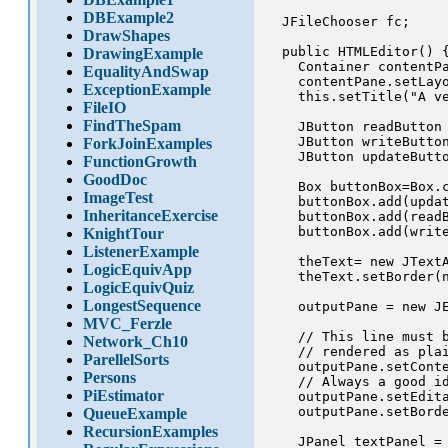
DBExample2
  JFileChooser fc;

DrawShapes
  public HTMLEditor() {
DrawingExample
    Container contentPa
EqualityAndSwap
    contentPane.setLayo
ExceptionExample
    this.setTitle("A ve
FileIO
FindTheSpam
    JButton readButton 
    JButton writeButton
ForkJoinExamples
    JButton updateButto
FunctionGrowth
GoodDoc
    Box buttonBox=Box.c
ImageTest
    buttonBox.add(updat
InheritanceExercise
    buttonBox.add(readB
    buttonBox.add(write
KnightTour
ListenerExample
    theText= new JTextA
LogicEquivApp
    theText.setBorder(n
LogicEquivQuiz
LongestSequence
    outputPane = new JE
MVC_Ferzle
    // This line must b
Network_Ch10
    // rendered as plai
ParellelSorts
    outputPane.setConte
Persons
    // Always a good id
PiEstimator
    outputPane.setEdita
    outputPane.setBorde
QueueExample
RecursionExamples
    JPanel textPanel = 