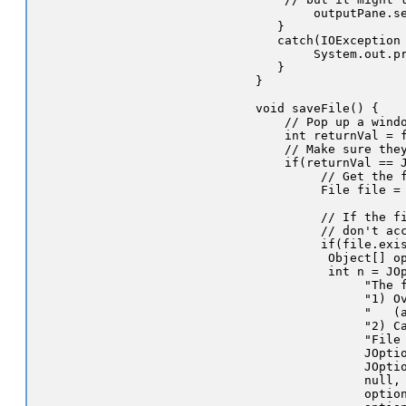
          outputPane.se
     }      

     catch(IOException 
          System.out.pr
     }

  }

  void saveFile() {

      // Pop up a windo
      int returnVal = f
      // Make sure they
      if(returnVal == J
           // Get the f
           File file = 
           // If the fi
           // don't acc
           if(file.exis
            Object[] op
            int n = JOp
                 "The f
                 "1) Ov
                 "   (a
                 "2) Ca
                 "File 
                 JOptio
                 JOptio
                 null, 
                 option