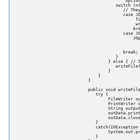
                 option
             switch (n)
                // They
                case JO
                     fi
                     wr
                    bre
                case JO
                    JOp
                       
                       
                break;

             }

          } else { // T
             writeFile(
          }

      }

  }

  public void writeFile
     try {

          FileWriter ou
          PrintWriter o
          String output
          outData.print
          outData.close
     }

     catch(IOException 
          System.out.pr
     }
