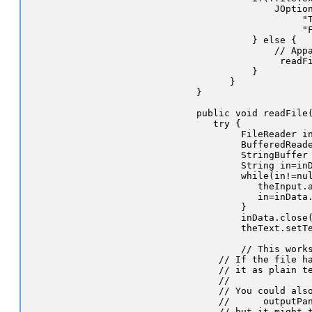
                JOption
                     "T
                     "F
            } else {

                // Appa
                 readFi
            }

        }

  }

  public void readFile(
     try {

          FileReader in
          BufferedReade
          StringBuffer 
          String in=inD
          while(in!=nul
             theInput.a
             in=inData.
          }

          inData.close(
          theText.setTe
          // This works
      // If the file ha
      // it as plain te
      //

      // You could also
      //      outputPan
      // but it might t