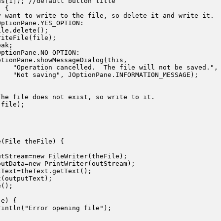
s[1]); //default button title

 {

 want to write to the file, so delete it and write it.

ptionPane.YES_OPTION:

le.delete();

iteFile(file);

ak;

ptionPane.NO_OPTION:

tionPane.showMessageDialog(this,

   "Operation cancelled.  The file will not be saved.",

   "Not saving", JOptionPane.INFORMATION_MESSAGE); 

he file does not exist, so write to it.

file);

(File theFile) {

tStream=new FileWriter(theFile);

utData=new PrintWriter(outStream);

Text=theText.getText();

(outputText);

();

e) {

intln("Error opening file");
