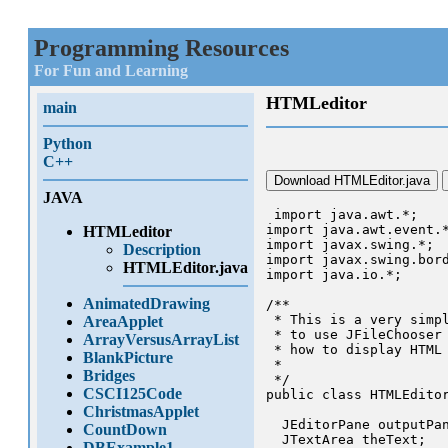
Programming Resources
For Fun and Learning
HTMLeditor
main
Python
C++
Download HTMLEditor.java
JAVA
 import java.awt.*;

import java.awt.event.*
HTMLeditor
import javax.swing.*;

Description
import javax.swing.bord
HTMLEditor.java
import java.io.*;

AnimatedDrawing
/**

 * This is a very simpl
AreaApplet
 * to use JFileChooser 
ArrayVersusArrayList
 * how to display HTML 
BlankPicture
 *

Bridges
 */

CSCI125Code
public class HTMLEditor
ChristmasApplet
  JEditorPane outputPan
CountDown
  JTextArea theText;

DBExample1