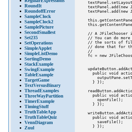
RegularExpressions
    textPanel.setLayout
RoundIt
    textPanel.add(new J
RoundoffError
    textPanel.add(new J
SampleClock
    this.getContentPane
SampleClock2
    this.getContentPane
SamplePicture
SecondSmallest
    // A JFileChooser i
Set235
    // You can do more 
    // the sorts of fil
SetOperations
    // done that for th
SimpleApplet
    //

SimpleListDemo
    fc = new JFileChoos
SortingDemo
StackExample
    updateButton.addAct
SwingExample
      public void actio
TableExample
        outputPane.setT
TargetGame
      } });

TextVersusBinary
ThreadExamples
    readButton.addActio
      public void actio
ThreeWayPartition
        openFile();

TimerExample
      } });

TimingStuff
TruthTableApp
    writeButton.addActi
TruthTableQuiz
      public void actio
        saveFile();

VennDiagram
      } });

Zuul