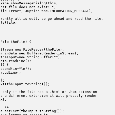
Pane.showMessageDialog(this,

hat file does not exist!.",

ile Error", JOptionPane.INFORMATION_MESSAGE);

rently all is well, so go ahead and read the file.

le(file);

File theFile) {

Stream=new FileReader(theFile);

r inData=new BufferedReader(inStream);

theInput=new StringBuffer("");

ata.readLine();

l) {

ppend(in+"\n");

readLine();

);

xt(theInput.toString());

 only if the file has a .html or .htm extension.

s a different extension it will probably render

xt.

 use

e.setText(theInput.toString());

ake longer to render it.
