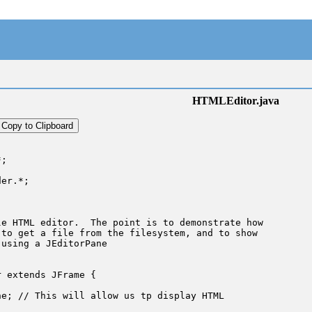
HTMLEditor.java
Copy to Clipboard
;

er.*;

e HTML editor.  The point is to demonstrate how

to get a file from the filesystem, and to show

using a JEditorPane

 extends JFrame {

e; // This will allow us tp display HTML
