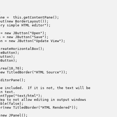


ne =  this.getContentPane();

ut(new BorderLayout());

ry simple HTML editor");

= new JButton("Open");

 = new JButton("Save");

n = new JButton("Update View");

reateHorizontalBox();

eButton);

utton);

Button);

rea(10,70);

ew TitledBorder("HTML Source"));

ditorPane();

e included.  If it is not, the text will be

n text.

ntType("text/html");

ea to not allow editing in output windows

ble(false);

r(new TitledBorder("HTML Rendered"));

new JPanel();
