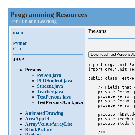
Programming Resources
For Fun and Learning
Persons
main
Python
C++
Download TestPersonsJUn
JAVA
import org.junit.Bef
import org.junit.Tes
Persons
Person.java
public class TestPer
PhDStudent.java
Student.java
    // Fields that 
Teacher.java
    private Person p
    private Person p
TestPersons.java
    private Person p
TestPersonsJUnit.java
    private Person p
AnimatedDrawing
    private PhDStude
AreaApplet
    private Teacher 
    private Student 
ArrayVersusArrayList
BlankPicture
    /**

Bridges