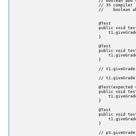
    // boolean abd 
    // 35 compiler

    //    boolean a
    @Test

    public void tes
        t1.giveGrade
    }

    @Test

    public void tes
        t1.giveGrade
    }

    // t1.giveGrade
    // t1.giveGrade
    @Test(expected 
    public void tes
        t1.giveGrad
    }

    @Test

    public void tes
        t1.giveGrad
    }

    // p3.giveGrade