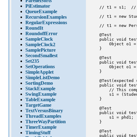
ParellelSorts
PiEstimator
    // t1 = s1;  //
QueueExample
    // t1 = new Stu
RecursionExamples
RegularExpressions
    // t1 = new Per
RoundIt
RoundoffError
    @Test

SampleClock
    public void tes
        Object o1 = 
SampleClock2
    }

SamplePicture
SecondSmallest
    @Test

Set235
    public void tes
SetOperations
        Object o1 =
    }

SimpleApplet
SimpleListDemo
    @Test(expected 
SortingDemo
    public void tes
StackExample
        // This com
SwingExample
        s1 = (Stude
    }

TableExample
TargetGame
    @Test

TextVersusBinary
    public void tes
ThreadExamples
        s1 = phd1;

ThreeWayPartition
    }

TimerExample
    @Test

TimingStuff
    public void tes