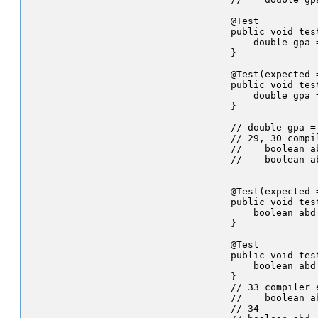
    @Test

    public void tes
        double gpa 
    }

    @Test(expected 
    public void tes
        double gpa 
    }

    // double gpa =
    // 29, 30 compil
    //    boolean a
    //    boolean a
    @Test(expected 
    public void tes
        boolean abd
    }

    @Test

    public void tes
        boolean abd
    }

    // 33 compiler e
    //    boolean a
    // 34
