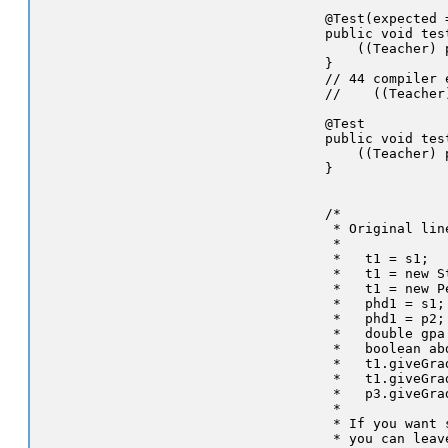
    @Test(expected 
    public void tes
        ((Teacher) 
    }

    // 44 compiler e
    //    ((Teacher
    @Test

    public void tes
        ((Teacher) 
    }

    /*

     * Original lin
     *

     *   t1 = s1;

     *   t1 = new St
     *   t1 = new Pe
     *   phd1 = s1;

     *   phd1 = p2;

     *   double gpa
     *   boolean ab
     *   t1.giveGrad
     *   t1.giveGrad
     *   p3.giveGrad
     *

     * If you want 
     * you can leav