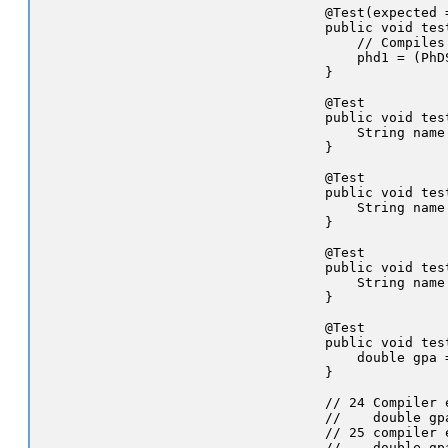
    @Test(expected 
    public void tes
        // Compiles
        phd1 = (PhD
    }

    @Test

    public void tes
        String name
    }

    @Test

    public void tes
        String name
    }

    @Test

    public void tes
        String name
    }

    @Test

    public void tes
        double gpa 
    }

    // 24 Compiler e
    //    double gp
    // 25 compiler e
    //    double gp