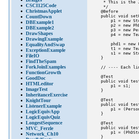
     * This is the 
CSCI125Code
     */

ChristmasApplet
    @Before

    public void setU
CountDown
        p1 = new Stu
DBExample1
        p2 = new PhD
DBExample2
        p3 = new Per
DrawShapes
        p4 = new Tea
DrawingExample
        phd1 = new 
EqualityAndSwap
        t1 = new Tea
ExceptionExample
        s1 = new Stu
FileIO
    }

FindTheSpam
ForkJoinExamples
    // ---- Each li
FunctionGrowth
    @Test

GoodDoc
    public void tes
HTMLeditor
        p1 = s1;

ImageTest
    }

InheritanceExercise
    @Test

KnightTour
    public void tes
ListenerExample
        p1 = (Person
LogicEquivApp
    }

LogicEquivQuiz
LongestSequence
    @Test

    public void tes
MVC_Ferzle
        p1 = (PhDStu
Network_Ch10
    }
