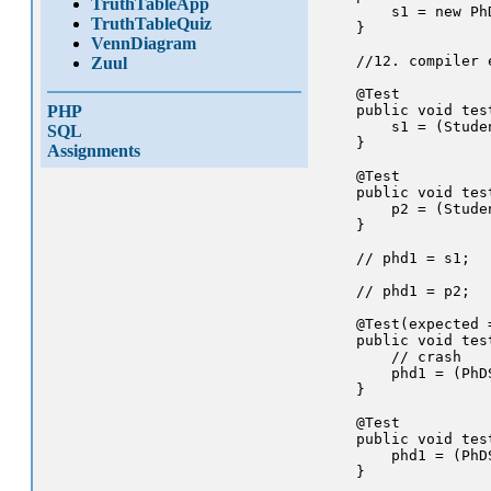
TruthTableApp
        s1 = new PhD
TruthTableQuiz
    }

VennDiagram
    //12. compiler 
Zuul
    @Test

PHP
    public void tes
        s1 = (Studen
SQL
    }

Assignments
    @Test

    public void tes
        p2 = (Stude
    }

    // phd1 = s1;  
    // phd1 = p2;  
    @Test(expected 
    public void tes
        // crash

        phd1 = (PhDS
    }

    @Test

    public void tes
        phd1 = (PhDS
    }
