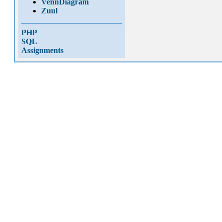
VennDiagram
Zuul
PHP
SQL
Assignments