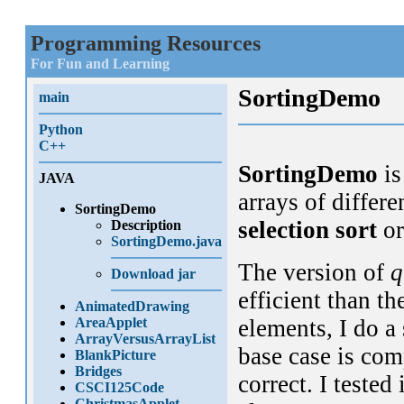
Programming Resources
For Fun and Learning
SortingDemo
main
Python
C++
SortingDemo
is
JAVA
arrays of differe
SortingDemo
selection sort
o
Description
SortingDemo.java
The version of
q
Download jar
efficient than t
AnimatedDrawing
AreaApplet
elements, I do a
ArrayVersusArrayList
base case is comp
BlankPicture
Bridges
correct. I tested 
CSCI125Code
ChristmasApplet