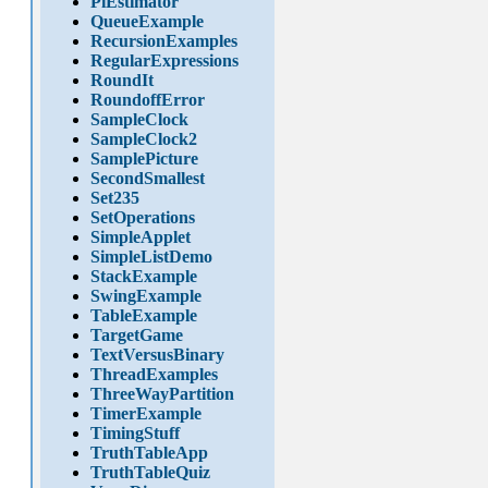
PiEstimator
QueueExample
RecursionExamples
RegularExpressions
RoundIt
RoundoffError
SampleClock
SampleClock2
SamplePicture
SecondSmallest
Set235
SetOperations
SimpleApplet
SimpleListDemo
StackExample
SwingExample
TableExample
TargetGame
TextVersusBinary
ThreadExamples
ThreeWayPartition
TimerExample
TimingStuff
TruthTableApp
TruthTableQuiz