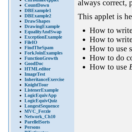
always correct, 
CountDown
DBExample1
This applet is h
DBExample2
DrawShapes
DrawingExample
How to writ
EqualityAndSwap
ExceptionExample
How to write
FileIO
How to use 
FindTheSpam
ForkJoinExamples
How to do c
FunctionGrowth
GoodDoc
How to use
HTMLeditor
ImageTest
InheritanceExercise
KnightTour
ListenerExample
LogicEquivApp
LogicEquivQuiz
LongestSequence
MVC_Ferzle
Network_Ch10
ParellelSorts
Persons