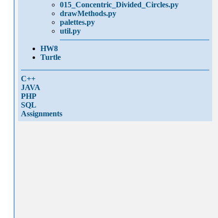
015_Concentric_Divided_Circles.py
drawMethods.py
palettes.py
util.py
HW8
Turtle
C++
JAVA
PHP
SQL
Assignments