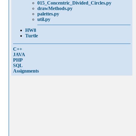
015_Concentric_Divided_Circles.py
drawMethods.py
palettes.py
util.py
HW8
Turtle
C++
JAVA
PHP
SQL
Assignments