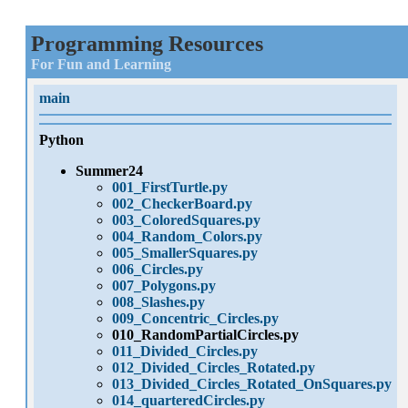
Programming Resources
For Fun and Learning
main
Python
Summer24
001_FirstTurtle.py
002_CheckerBoard.py
003_ColoredSquares.py
004_Random_Colors.py
005_SmallerSquares.py
006_Circles.py
007_Polygons.py
008_Slashes.py
009_Concentric_Circles.py
010_RandomPartialCircles.py
011_Divided_Circles.py
012_Divided_Circles_Rotated.py
013_Divided_Circles_Rotated_OnSquares.py
014_quarteredCircles.py