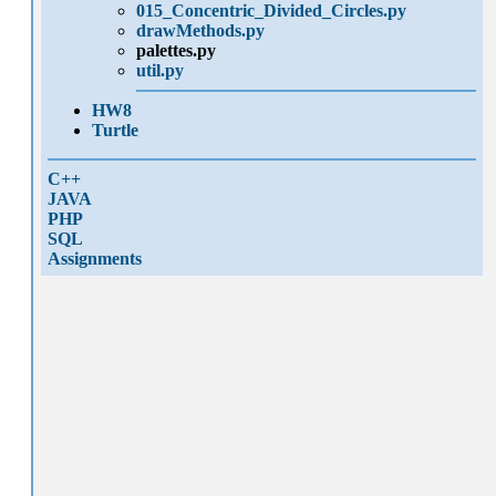
015_Concentric_Divided_Circles.py
drawMethods.py
palettes.py
util.py
HW8
Turtle
C++
JAVA
PHP
SQL
Assignments