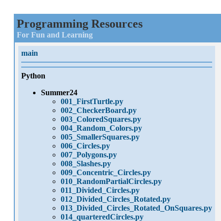
Programming Resources
For Fun and Learning
main
Python
Summer24
001_FirstTurtle.py
002_CheckerBoard.py
003_ColoredSquares.py
004_Random_Colors.py
005_SmallerSquares.py
006_Circles.py
007_Polygons.py
008_Slashes.py
009_Concentric_Circles.py
010_RandomPartialCircles.py
011_Divided_Circles.py
012_Divided_Circles_Rotated.py
013_Divided_Circles_Rotated_OnSquares.py
014_quarteredCircles.py