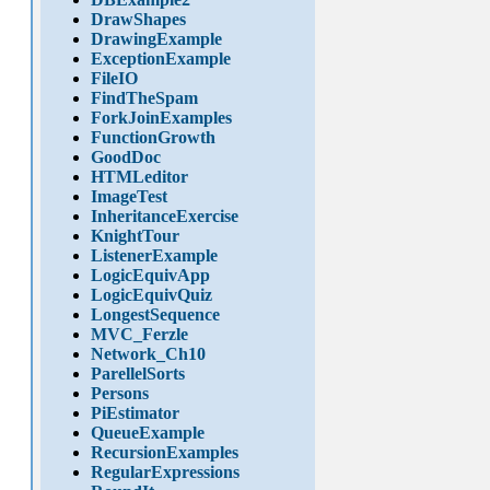
DrawShapes
DrawingExample
ExceptionExample
FileIO
FindTheSpam
ForkJoinExamples
FunctionGrowth
GoodDoc
HTMLeditor
ImageTest
InheritanceExercise
KnightTour
ListenerExample
LogicEquivApp
LogicEquivQuiz
LongestSequence
MVC_Ferzle
Network_Ch10
ParellelSorts
Persons
PiEstimator
QueueExample
RecursionExamples
RegularExpressions