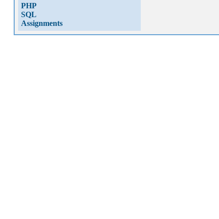
PHP
SQL
Assignments