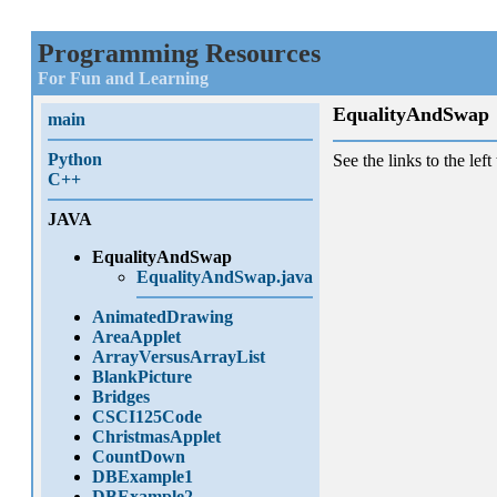
Programming Resources
For Fun and Learning
EqualityAndSwap
main
Python
See the links to the left 
C++
JAVA
EqualityAndSwap
EqualityAndSwap.java
AnimatedDrawing
AreaApplet
ArrayVersusArrayList
BlankPicture
Bridges
CSCI125Code
ChristmasApplet
CountDown
DBExample1
DBExample2