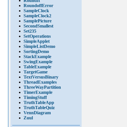
RoundIt
RoundoffError
SampleClock
SampleClock2
SamplePicture
SecondSmallest
Set235
SetOperations
SimpleApplet
SimpleListDemo
SortingDemo
StackExample
SwingExample
TableExample
TargetGame
TextVersusBinary
ThreadExamples
ThreeWayPartition
TimerExample
TimingStuff
TruthTableApp
TruthTableQuiz
VennDiagram
Zuul