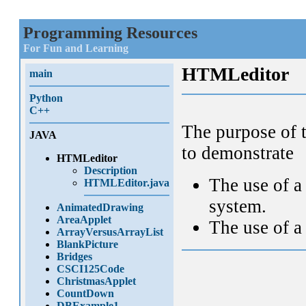
Programming Resources
For Fun and Learning
HTMLeditor
main
Python
C++
The purpose of t
JAVA
to demonstrate
HTMLeditor
Description
The use of 
HTMLEditor.java
system.
AnimatedDrawing
AreaApplet
The use of 
ArrayVersusArrayList
BlankPicture
Bridges
CSCI125Code
ChristmasApplet
CountDown
DBExample1