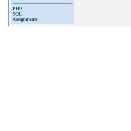
PHP
SQL
Assignments