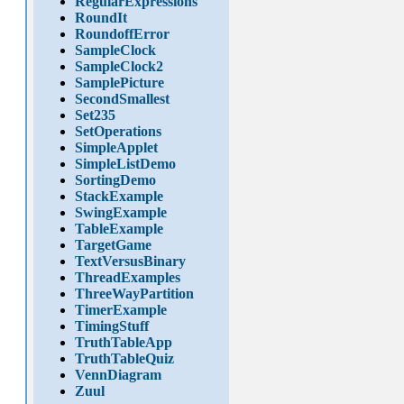
RegularExpressions
RoundIt
RoundoffError
SampleClock
SampleClock2
SamplePicture
SecondSmallest
Set235
SetOperations
SimpleApplet
SimpleListDemo
SortingDemo
StackExample
SwingExample
TableExample
TargetGame
TextVersusBinary
ThreadExamples
ThreeWayPartition
TimerExample
TimingStuff
TruthTableApp
TruthTableQuiz
VennDiagram
Zuul