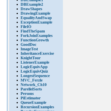
DBExample2
DrawShapes
DrawingExample
EqualityAndSwap
ExceptionExample
FileIO
FindTheSpam
ForkJoinExamples
FunctionGrowth
GoodDoc
ImageTest
InheritanceExercise
KnightTour
ListenerExample
LogicEquivApp
LogicEquivQuiz
LongestSequence
MVC_Ferzle
Network_Ch10
ParellelSorts
Persons
PiEstimator
QueueExample
RecursionExamples