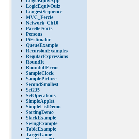
LogicEquivApp
LogicEquivQuiz
LongestSequence
MVC_Ferzle
Network_Ch10
ParellelSorts
Persons
PiEstimator
QueueExample
RecursionExamples
RegularExpressions
RoundIt
RoundoffError
SampleClock
SamplePicture
SecondSmallest
Set235
SetOperations
SimpleApplet
SimpleListDemo
SortingDemo
StackExample
SwingExample
TableExample
TargetGame