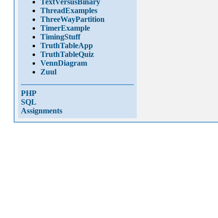
TextVersusBinary
ThreadExamples
ThreeWayPartition
TimerExample
TimingStuff
TruthTableApp
TruthTableQuiz
VennDiagram
Zuul
PHP
SQL
Assignments