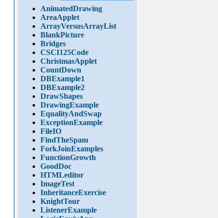
AnimatedDrawing
AreaApplet
ArrayVersusArrayList
BlankPicture
Bridges
CSCI125Code
ChristmasApplet
CountDown
DBExample1
DBExample2
DrawShapes
DrawingExample
EqualityAndSwap
ExceptionExample
FileIO
FindTheSpam
ForkJoinExamples
FunctionGrowth
GoodDoc
HTMLeditor
ImageTest
InheritanceExercise
KnightTour
ListenerExample