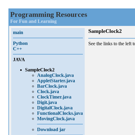
Programming Resources
For Fun and Learning
SampleClock2
main
Python
See the links to the left t
C++
JAVA
SampleClock2
AnalogClock.java
AppletStarter.java
BarClock.java
Clock.java
ClockTimer.java
Digit.java
DigitalClock.java
FunctionalClocks.java
MovingClock.java
Download jar