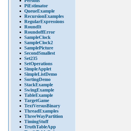
Persons
PiEstimator
QueueExample
RecursionExamples
RegularExpressions
RoundIt
RoundoffError
SampleClock
SampleClock2
SamplePicture
SecondSmallest
Set235
SetOperations
SimpleApplet
SimpleListDemo
SortingDemo
StackExample
SwingExample
TableExample
TargetGame
TextVersusBinary
ThreadExamples
ThreeWayPartition
TimingStuff
TruthTableApp