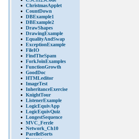
ChristmasApplet
CountDown
DBExample1
DBExample2
DrawShapes
DrawingExample
EqualityAndSwap
ExceptionExample
FileIO
FindTheSpam
ForkJoinExamples
FunctionGrowth
GoodDoc
HTMLeditor
ImageTest
InheritanceExercise
KnightTour
ListenerExample
LogicEquivApp
LogicEquivQuiz
LongestSequence
MVC_Ferzle
Network_Ch10
ParellelSorts