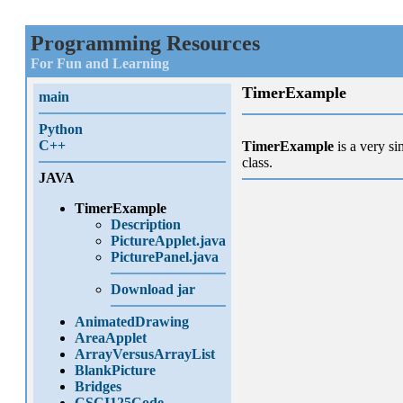
Programming Resources
For Fun and Learning
TimerExample
main
Python
C++
TimerExample
is a very si
class.
JAVA
TimerExample
Description
PictureApplet.java
PicturePanel.java
Download jar
AnimatedDrawing
AreaApplet
ArrayVersusArrayList
BlankPicture
Bridges
CSCI125Code