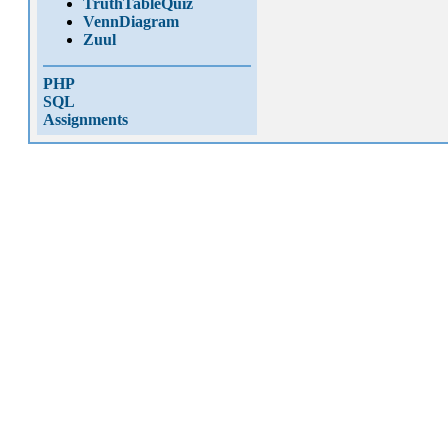
TruthTableQuiz
VennDiagram
Zuul
PHP
SQL
Assignments