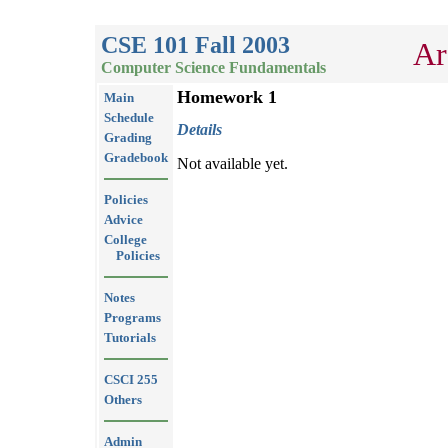
CSE 101 Fall 2003
Ar
Computer Science Fundamentals
Homework 1
Main
Schedule
Details
Grading
Gradebook
Not available yet.
Policies
Advice
College
Policies
Notes
Programs
Tutorials
CSCI 255
Others
Admin