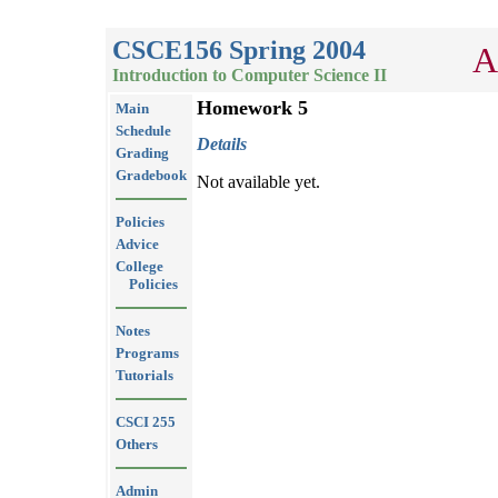
CSCE156 Spring 2004
A
Introduction to Computer Science II
Homework 5
Main
Schedule
Details
Grading
Gradebook
Not available yet.
Policies
Advice
College
Policies
Notes
Programs
Tutorials
CSCI 255
Others
Admin