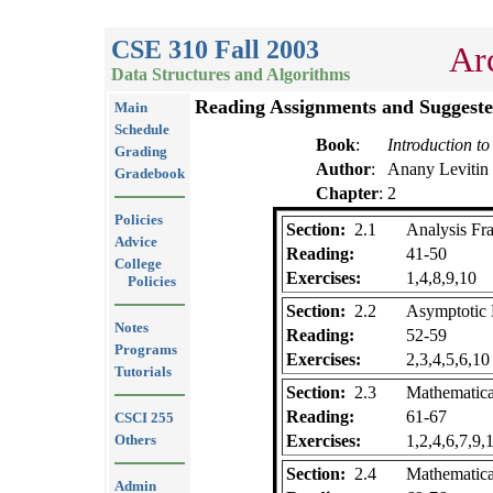
CSE 310 Fall 2003
Ar
Data Structures and Algorithms
Reading Assignments and Suggeste
Main
Schedule
Book
:
Introduction to
Grading
Author
:
Anany Levitin
Gradebook
Chapter
:
2
Policies
Section:
2.1
Analysis F
Advice
Reading:
41-50
College
Exercises:
1,4,8,9,10
Policies
Section:
2.2
Asymptotic N
Notes
Reading:
52-59
Programs
Exercises:
2,3,4,5,6,10
Tutorials
Section:
2.3
Mathematica
Reading:
61-67
CSCI 255
Others
Exercises:
1,2,4,6,7,9,
Section:
2.4
Mathematica
Admin