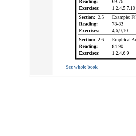
Reading:
69-76
Exercises:
1,2,4,5,7,10
Section:
2.5
Example: F
Reading:
78-83
Exercises:
4,6,9,10
Section:
2.6
Empirical An
Reading:
84-90
Exercises:
1,2,4,6,9
See whole book