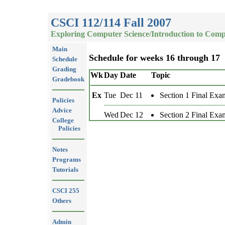
CSCI 112/114 Fall 2007
Exploring Computer Science/Introduction to Comp
Main
Schedule for weeks 16 through 17
Schedule
Grading
Wk
Day
Date
Topic
Gradebook
Ex
Tue
Dec 11
Section 1 Final Exa
Policies
Advice
Wed
Dec 12
Section 2 Final Exa
College
Policies
Notes
Programs
Tutorials
CSCI 255
Others
Admin