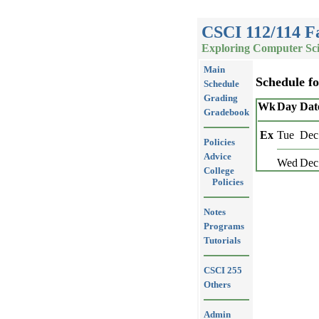
CSCI 112/114 Fa
Exploring Computer Sci
Main
Schedule f
Schedule
Grading
Wk
Day
Dat
Gradebook
Ex
Tue
Dec
Policies
Advice
Wed
Dec
College
Policies
Notes
Programs
Tutorials
CSCI 255
Others
Admin