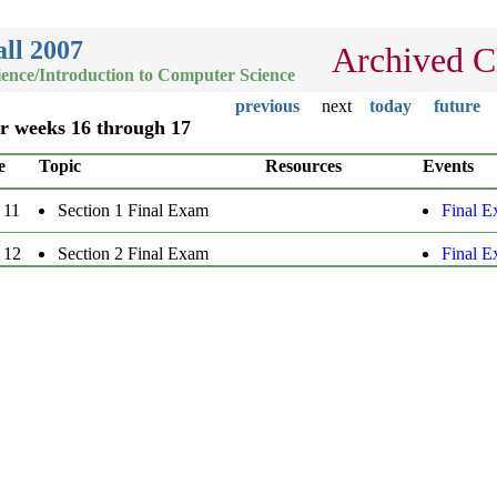
ll 2007
Archived C
ence/Introduction to Computer Science
previous
next
today
future
or weeks 16 through 17
e
Topic
Resources
Events
 11
Section 1 Final Exam
Final 
 12
Section 2 Final Exam
Final 