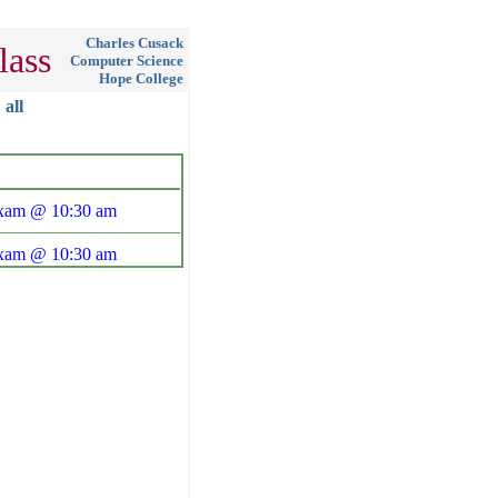
Charles Cusack
lass
Computer Science
Hope College
all
Exam @ 10:30 am
Exam @ 10:30 am