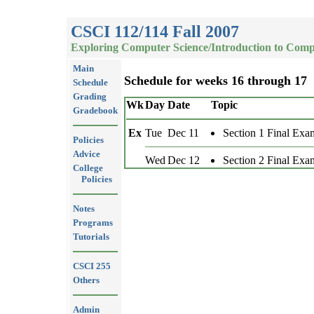
CSCI 112/114 Fall 2007
Exploring Computer Science/Introduction to Comp
Main
Schedule for weeks 16 through 17
Schedule
Grading
Wk
Day
Date
Topic
Gradebook
Ex
Tue
Dec 11
Section 1 Final Exa
Policies
Advice
Wed
Dec 12
Section 2 Final Exa
College
Policies
Notes
Programs
Tutorials
CSCI 255
Others
Admin