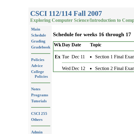
CSCI 112/114 Fall 2007
Exploring Computer Science/Introduction to Comp
Main
Schedule for weeks 16 through 17
Schedule
Grading
Wk
Day
Date
Topic
Gradebook
Ex
Tue
Dec 11
Section 1 Final Exa
Policies
Advice
Wed
Dec 12
Section 2 Final Exa
College
Policies
Notes
Programs
Tutorials
CSCI 255
Others
Admin