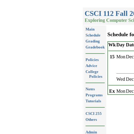
CSCI 112 Fall 2
Exploring Computer Sc
Main
Schedule f
Schedule
Grading
Wk
Day
Dat
Gradebook
15
Mon
Dec
Policies
Advice
College
Policies
Wed
Dec
Notes
Ex
Mon
Dec
Programs
Tutorials
CSCI 255
Others
Admin