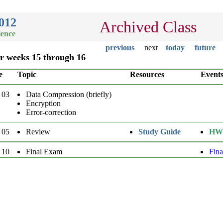
012
Archived Class
ience
previous
next
today
future
or weeks 15 through 16
e
Topic
Resources
Event
 03
Data Compression (briefly)
Encryption
Error-correction
 05
Review
Study Guide
HW
 10
Final Exam
Fin