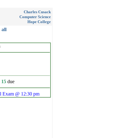
Charles Cusack
Computer Science
Hope College
all
s
 15
due
al Exam @ 12:30 pm