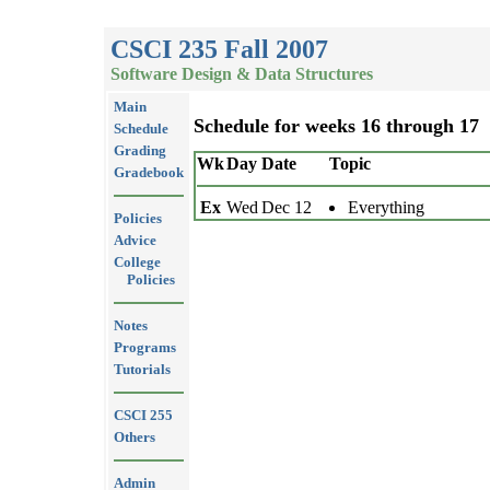
CSCI 235 Fall 2007
Software Design & Data Structures
Main
Schedule for weeks 16 through 17
Schedule
Grading
Wk
Day
Date
Topic
Gradebook
Ex
Wed
Dec 12
Everything
Policies
Advice
College
Policies
Notes
Programs
Tutorials
CSCI 255
Others
Admin