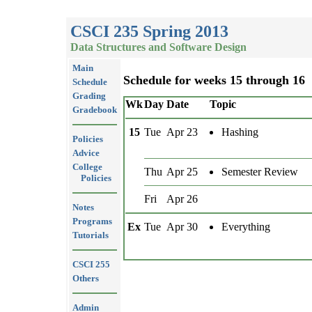
CSCI 235 Spring 2013
Data Structures and Software Design
Main
Schedule for weeks 15 through 16
Schedule
Grading
Wk
Day
Date
Topic
Gradebook
15
Tue
Apr 23
Hashing
Policies
Advice
College
Thu
Apr 25
Semester Review
Policies
Fri
Apr 26
Notes
Programs
Ex
Tue
Apr 30
Everything
Tutorials
CSCI 255
Others
Admin