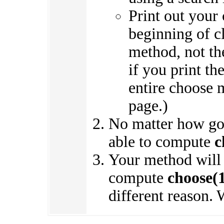
Print out your 
beginning of cl
method, not the
if you print th
entire choose 
page.)
No matter how goo
able to compute
c
Your method will a
compute
choose(
different reason. 