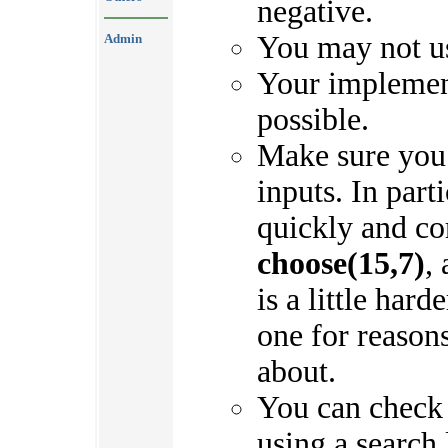
negative.
You may not use
Admin
Your implement
possible.
Make sure you 
inputs. In part
quickly and c
choose(15,7)
,
is a little hard
one for reasons
about.
You can check
using a search 