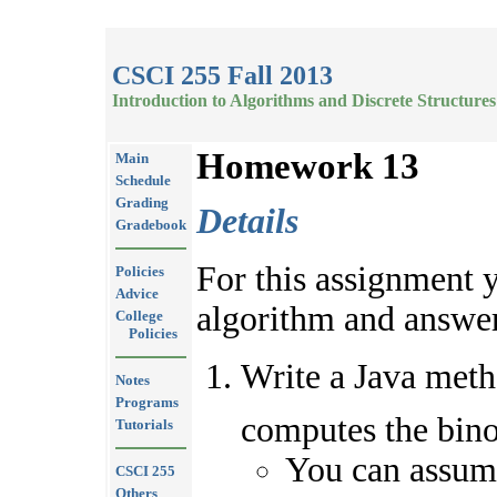
CSCI 255 Fall 2013
Introduction to Algorithms and Discrete Structures
Homework 13
Main
Schedule
Grading
Details
Gradebook
For this assignment 
Policies
Advice
algorithm and answer
College
Policies
Write a Java met
Notes
Programs
computes the bino
Tutorials
You can assum
CSCI 255
Others