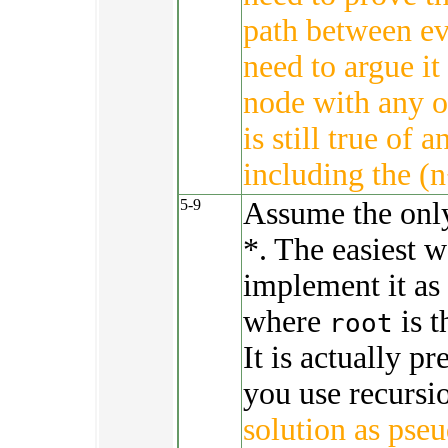
path between ev
need to argue it
node with any ot
is still true of 
including the (n
5-9
Assume the only 
*. The easiest w
implement it as
where
is t
root
It is actually pr
you use recursi
solution as pse