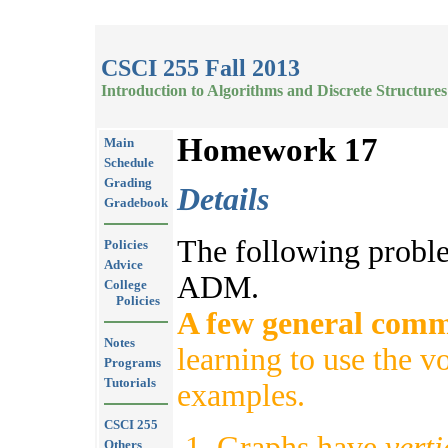
CSCI 255 Fall 2013
Introduction to Algorithms and Discrete Structures
Homework 17
Main
Schedule
Grading
Details
Gradebook
The following probl
Policies
Advice
ADM.
College
Policies
A few general comm
Notes
learning to use the v
Programs
Tutorials
examples.
CSCI 255
Graphs have
vert
Others