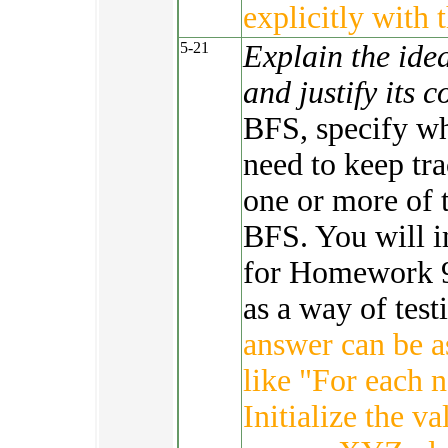
explicitly with 
5-21
Explain the ide
and justify its 
BFS, specify wh
need to keep tra
one or more of 
BFS. You will i
for Homework 9.
as a way of tes
answer can be a
like "For each 
Initialize the va