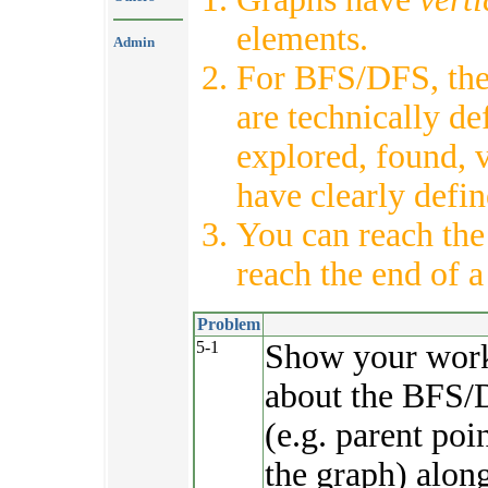
elements.
Admin
For BFS/DFS, th
are technically de
explored, found, v
have clearly defi
You can reach th
reach the end of a 
Problem
5-1
Show your work. 
about the BFS/D
(e.g. parent poi
the graph) alon