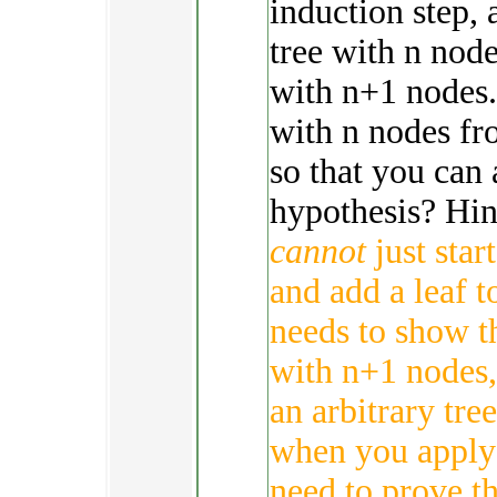
induction step, 
tree with n node
with n+1 nodes.
with n nodes fr
so that you can 
hypothesis? Hint
cannot
just star
and add a leaf t
needs to show th
with n+1 nodes,
an arbitrary tre
when you apply 
need to prove th