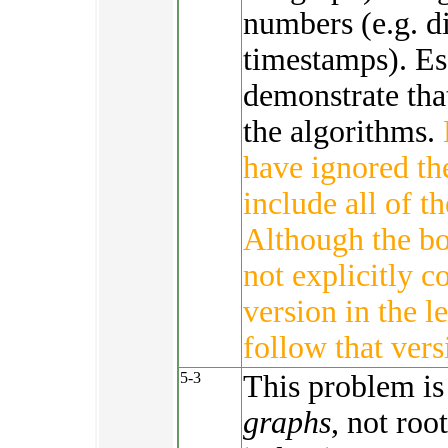
numbers (e.g. d
timestamps). Es
demonstrate tha
the algorithms.
have ignored th
include all of th
Although the b
not explicitly c
version in the l
follow that vers
5-3
This problem is
graphs
, not roo