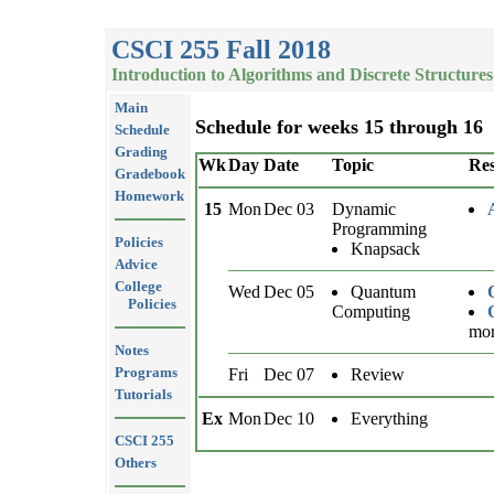
CSCI 255 Fall 2018
Introduction to Algorithms and Discrete Structures
Main
Schedule for weeks 15 through 16
Schedule
Grading
Wk
Day
Date
Topic
Res
Gradebook
Homework
15
Mon
Dec 03
Dynamic
Programming
Policies
Knapsack
Advice
College
Wed
Dec 05
Quantum
Policies
Computing
mor
Notes
Programs
Fri
Dec 07
Review
Tutorials
Ex
Mon
Dec 10
Everything
CSCI 255
Others