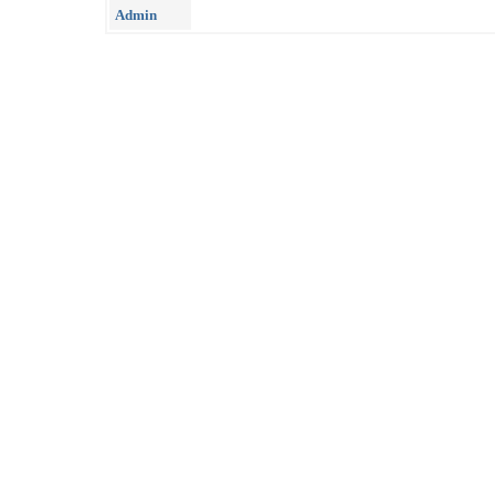
Admin