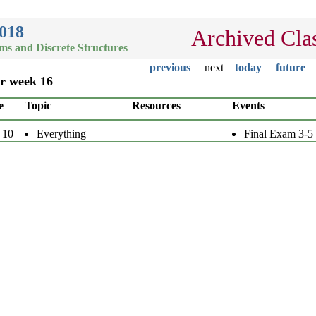
2018
Archived Cla
hms and Discrete Structures
previous
next
today
future
or week 16
e
Topic
Resources
Events
 10
Everything
Final Exam 3-5