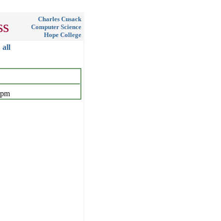
Charles Cusack
ss
Computer Science
Hope College
all
 pm