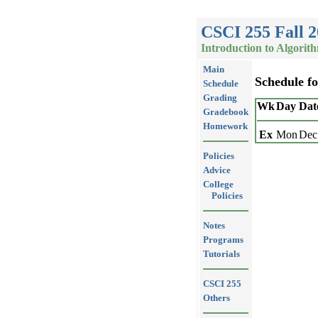
CSCI 255 Fall 
Introduction to Algorit
Main
Schedule f
Schedule
Grading
Wk
Day
Dat
Gradebook
Homework
Ex
Mon
Dec
Policies
Advice
College
Policies
Notes
Programs
Tutorials
CSCI 255
Others