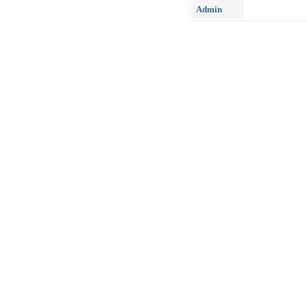
Admin