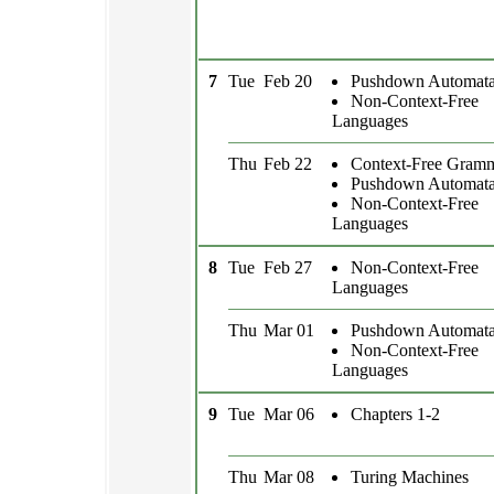
7
Tue
Feb 20
Pushdown Automat
Non-Context-Free
Languages
Thu
Feb 22
Context-Free Gram
Pushdown Automat
Non-Context-Free
Languages
8
Tue
Feb 27
Non-Context-Free
Languages
Thu
Mar 01
Pushdown Automat
Non-Context-Free
Languages
9
Tue
Mar 06
Chapters 1-2
Thu
Mar 08
Turing Machines