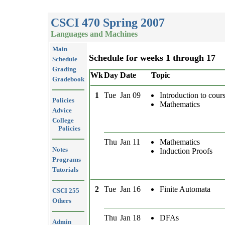
CSCI 470 Spring 2007
Languages and Machines
Main
Schedule for weeks 1 through 17
Schedule
Grading
Wk
Day
Date
Topic
Gradebook
1
Tue
Jan 09
Introduction to cour
Policies
Mathematics
Advice
College
Policies
Thu
Jan 11
Mathematics
Notes
Induction Proofs
Programs
Tutorials
2
Tue
Jan 16
Finite Automata
CSCI 255
Others
Thu
Jan 18
DFAs
Admin