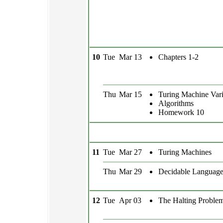
10
Tue
Mar 13
Chapters 1-2
Thu
Mar 15
Turing Machine Vari
Algorithms
Homework 10
11
Tue
Mar 27
Turing Machines
Thu
Mar 29
Decidable Language
12
Tue
Apr 03
The Halting Proble