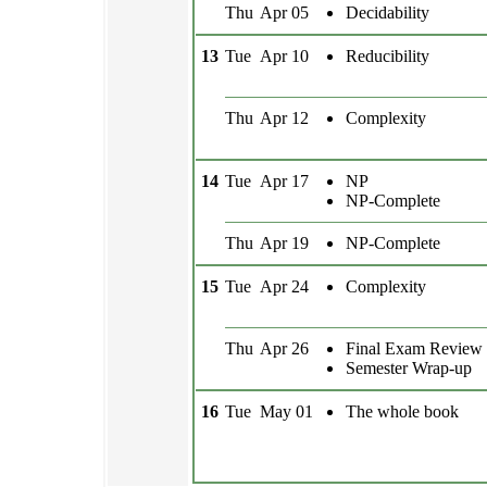
Thu
Apr 05
Decidability
13
Tue
Apr 10
Reducibility
Thu
Apr 12
Complexity
14
Tue
Apr 17
NP
NP-Complete
Thu
Apr 19
NP-Complete
15
Tue
Apr 24
Complexity
Thu
Apr 26
Final Exam Review
Semester Wrap-up
16
Tue
May 01
The whole book