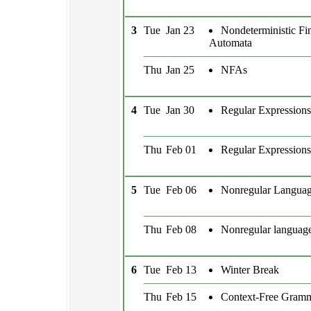
3
Tue
Jan 23
Nondeterministic Fin
Automata
Thu
Jan 25
NFAs
4
Tue
Jan 30
Regular Expressions
Thu
Feb 01
Regular Expressions
5
Tue
Feb 06
Nonregular Langua
Thu
Feb 08
Nonregular languag
6
Tue
Feb 13
Winter Break
Thu
Feb 15
Context-Free Gram