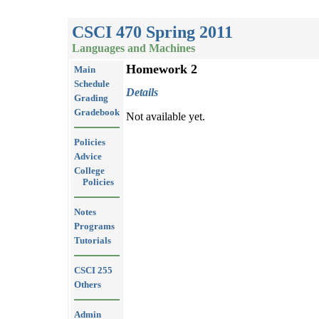
CSCI 470 Spring 2011
Languages and Machines
Homework 2
Main
Schedule
Details
Grading
Gradebook
Not available yet.
Policies
Advice
College
Policies
Notes
Programs
Tutorials
CSCI 255
Others
Admin