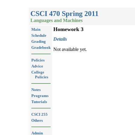
CSCI 470 Spring 2011
Languages and Machines
Homework 3
Main
Schedule
Details
Grading
Gradebook
Not available yet.
Policies
Advice
College
Policies
Notes
Programs
Tutorials
CSCI 255
Others
Admin