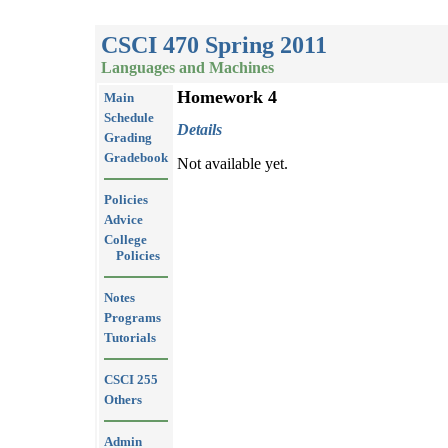
CSCI 470 Spring 2011
Languages and Machines
Homework 4
Main
Schedule
Details
Grading
Gradebook
Not available yet.
Policies
Advice
College
Policies
Notes
Programs
Tutorials
CSCI 255
Others
Admin