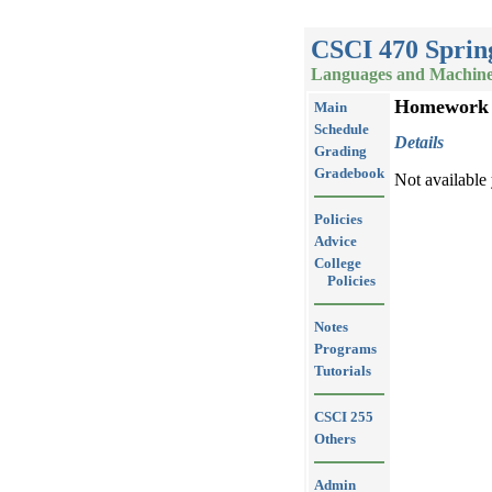
CSCI 470 Sprin
Languages and Machin
Homework
Main
Schedule
Details
Grading
Gradebook
Not available 
Policies
Advice
College
Policies
Notes
Programs
Tutorials
CSCI 255
Others
Admin