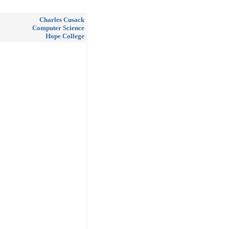
Charles Cusack
Computer Science
Hope College