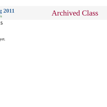
g 2011
Archived Class
es
 5
yet.