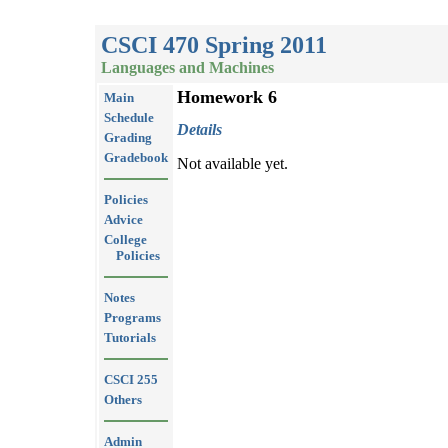
CSCI 470 Spring 2011
Languages and Machines
Homework 6
Main
Schedule
Details
Grading
Gradebook
Not available yet.
Policies
Advice
College
Policies
Notes
Programs
Tutorials
CSCI 255
Others
Admin