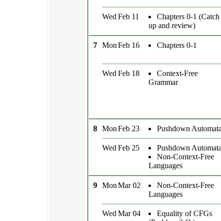
Wed
Feb 11
Chapters 0-1 (Catch
up and review)
7
Mon
Feb 16
Chapters 0-1
Wed
Feb 18
Context-Free
Grammar
8
Mon
Feb 23
Pushdown Automat
Wed
Feb 25
Pushdown Automat
Non-Context-Free
Languages
9
Mon
Mar 02
Non-Context-Free
Languages
Wed
Mar 04
Equality of CFGs