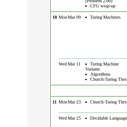
(Problem 2.6b)
CFG wrap-up
10
Mon
Mar 09
Turing Machines
Wed
Mar 11
Turing Machine
Variants
Algorithms
Church-Turing Thes
11
Mon
Mar 23
Church-Turing Thes
Wed
Mar 25
Decidable Language