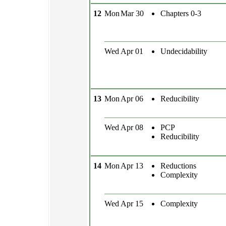
12
Mon
Mar 30
Chapters 0-3
Wed
Apr 01
Undecidability
13
Mon
Apr 06
Reducibility
Wed
Apr 08
PCP
Reducibility
14
Mon
Apr 13
Reductions
Complexity
Wed
Apr 15
Complexity