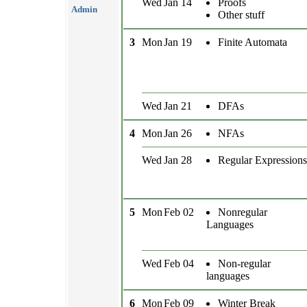
Wed
Jan 14
Proofs
Admin
Other stuff
3
Mon
Jan 19
Finite Automata
Wed
Jan 21
DFAs
4
Mon
Jan 26
NFAs
Wed
Jan 28
Regular Expressions
5
Mon
Feb 02
Nonregular
Languages
Wed
Feb 04
Non-regular
languages
6
Mon
Feb 09
Winter Break