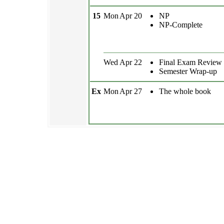
15
Mon
Apr 20
NP
NP-Complete
Wed
Apr 22
Final Exam Review
Semester Wrap-up
Ex
Mon
Apr 27
The whole book