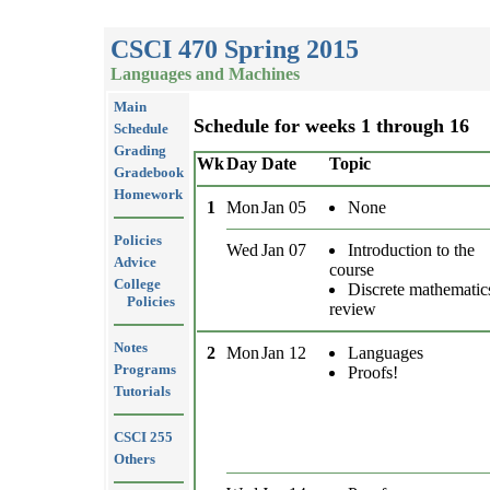
CSCI 470 Spring 2015
Languages and Machines
Main
Schedule for weeks 1 through 16
Schedule
Grading
Wk
Day
Date
Topic
Gradebook
Homework
1
Mon
Jan 05
None
Policies
Wed
Jan 07
Introduction to the
Advice
course
College
Discrete mathematic
Policies
review
Notes
2
Mon
Jan 12
Languages
Programs
Proofs!
Tutorials
CSCI 255
Others